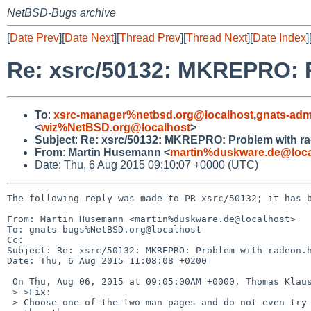
NetBSD-Bugs archive
[
Date Prev
][
Date Next
][
Thread Prev
][
Thread Next
][
Date Index
]
Re: xsrc/50132: MKREPRO: P
To
:
xsrc-manager%netbsd.org@localhost
,
gnats-adm
<
wiz%NetBSD.org@localhost
>
Subject
:
Re: xsrc/50132: MKREPRO: Problem with r
From
:
Martin Husemann <
martin%duskware.de@loca
Date: Thu, 6 Aug 2015 09:10:07 +0000 (UTC)
The following reply was made to PR xsrc/50132; it has b
From: Martin Husemann <martin%duskware.de@localhost>

To: gnats-bugs%NetBSD.org@localhost

Cc: 

Subject: Re: xsrc/50132: MKREPRO: Problem with radeon.h
Date: Thu, 6 Aug 2015 11:08:08 +0200

 On Thu, Aug 06, 2015 at 09:05:00AM +0000, Thomas Klausner wrote:

 > >Fix:

 > Choose one of the two man pages and do not even try to install
