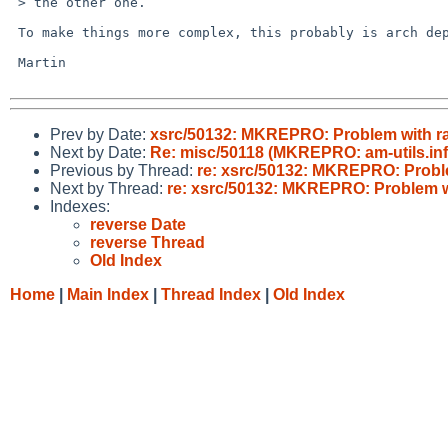
 > the other one.

 To make things more complex, this probably is arch dependend.

 Martin

Prev by Date:
xsrc/50132: MKREPRO: Problem with r
Next by Date:
Re: misc/50118 (MKREPRO: am-utils.inf
Previous by Thread:
re: xsrc/50132: MKREPRO: Probl
Next by Thread:
re: xsrc/50132: MKREPRO: Problem w
Indexes:
reverse Date
reverse Thread
Old Index
Home
|
Main Index
|
Thread Index
|
Old Index