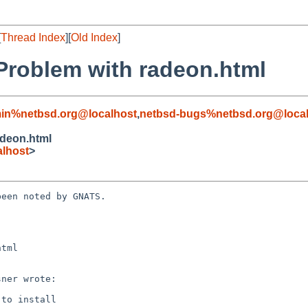
[
Thread Index
][
Old Index
]
roblem with radeon.html
in%netbsd.org@localhost
,
netbsd-bugs%netbsd.org@local
adeon.html
lhost
>
een noted by GNATS.

tml
