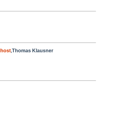
host
,Thomas Klausner