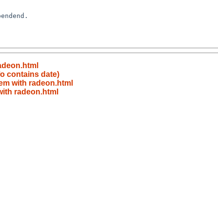
adeon.html
o contains date)
em with radeon.html
ith radeon.html