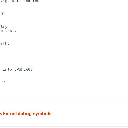
.

ks kernel debug symbols