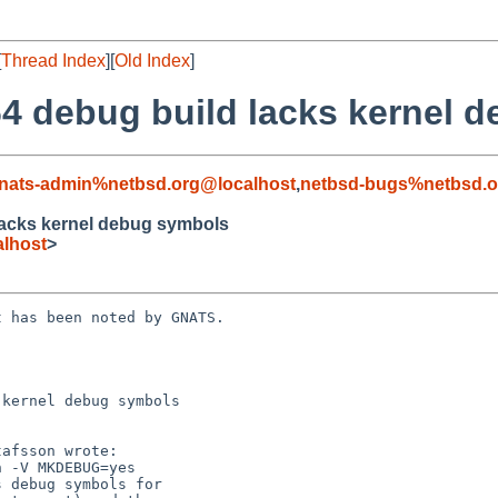
[
Thread Index
][
Old Index
]
4 debug build lacks kernel 
nats-admin%netbsd.org@localhost
,
netbsd-bugs%netbsd.o
lacks kernel debug symbols
lhost
>
 has been noted by GNATS.

kernel debug symbols
