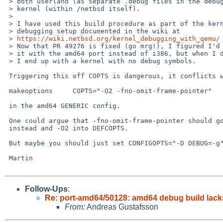
 > both userland (as separate .debug files in the debug.tgz set) and the

 > kernel (within /netbsd itself).

 > 

 > I have used this build procedure as part of the kernel

 > debugging setup documented in the wiki at

 > 
https://wiki.netbsd.org/kernel_debugging_with_qemu/
 
 > Now that PR 49276 is fixed (go mrg!), I figured I'd try

 > it with the amd64 port instead of i386, but when I do that,

 > I end up with a kernel with no debug symbols.

 Triggering this off COPTS is dangerous, it conflicts with:

 makeoptions     COPTS="-O2 -fno-omit-frame-pointer"

 in the amd64 GENERIC config.

 One could argue that -fno-omit-frame-pointer should go into CPUFLAGS

 instead and -O2 into DEFCOPTS.

 But maybe you should just set CONFIGOPTS="-D DEBUG=-g" ?

 Martin

Follow-Ups
:
Re: port-amd64/50128: amd64 debug build lac
From:
Andreas Gustafsson