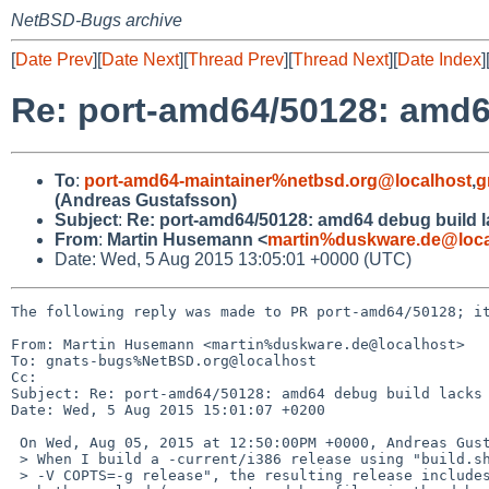
NetBSD-Bugs archive
[
Date Prev
][
Date Next
][
Thread Prev
][
Thread Next
][
Date Index
]
Re: port-amd64/50128: amd6
To
:
port-amd64-maintainer%netbsd.org@localhost
,
g
(Andreas Gustafsson)
Subject
:
Re: port-amd64/50128: amd64 debug build 
From
:
Martin Husemann <
martin%duskware.de@loca
Date: Wed, 5 Aug 2015 13:05:01 +0000 (UTC)
The following reply was made to PR port-amd64/50128; it
From: Martin Husemann <martin%duskware.de@localhost>

To: gnats-bugs%NetBSD.org@localhost

Cc: 

Subject: Re: port-amd64/50128: amd64 debug build lacks 
Date: Wed, 5 Aug 2015 15:01:07 +0200

 On Wed, Aug 05, 2015 at 12:50:00PM +0000, Andreas Gustafsson wrote:

 > When I build a -current/i386 release using "build.sh -V MKDEBUG=yes

 > -V COPTS=-g release", the resulting release includes debug symbols for
