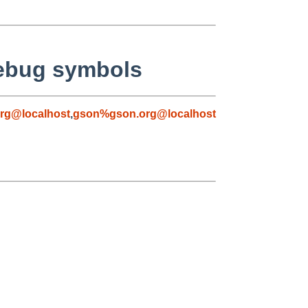
debug symbols
rg@localhost
,
gson%gson.org@localhost