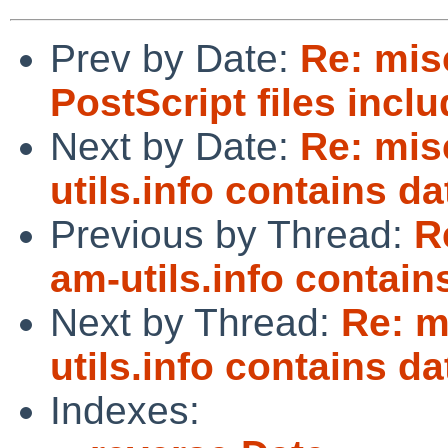
Prev by Date:
Re: mi
PostScript files incl
Next by Date:
Re: mi
utils.info contains da
Previous by Thread:
R
am-utils.info contain
Next by Thread:
Re: m
utils.info contains da
Indexes: