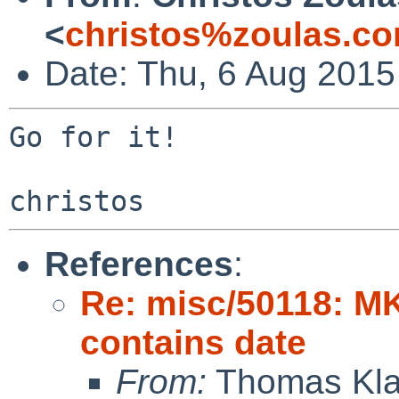
<
christos%zoulas.c
Date: Thu, 6 Aug 2015
Go for it!

References
:
Re: misc/50118: M
contains date
From:
Thomas Kla