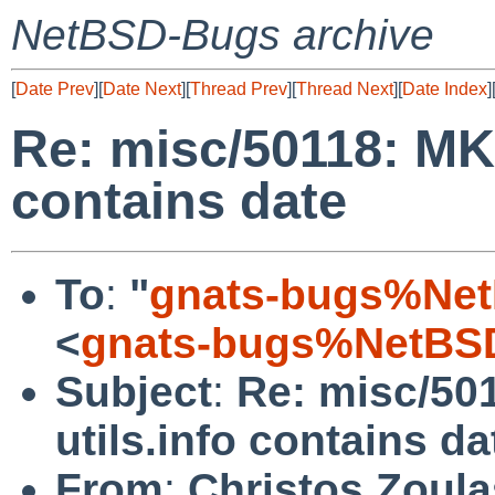
NetBSD-Bugs archive
[
Date Prev
][
Date Next
][
Thread Prev
][
Thread Next
][
Date Index
]
Re: misc/50118: MK
contains date
To
:
"
gnats-bugs%Net
<
gnats-bugs%NetBSD
Subject
:
Re: misc/5
utils.info contains da
From
:
Christos Zoula