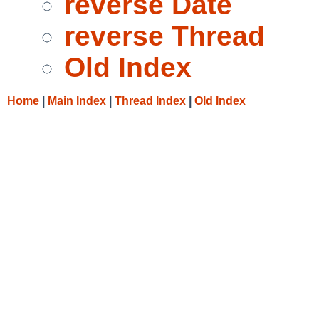
reverse Date
reverse Thread
Old Index
Home
|
Main Index
|
Thread Index
|
Old Index