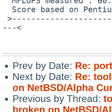
  MFLOPS measured : 60.347832    cpu : 59.487766

  Score based on Pentium III 600MHz : 0.735949

 >------------------------------------------------
---<

Prev by Date:
Re: por
Next by Date:
Re: too
on NetBSD/Alpha Cur
Previous by Thread:
t
broken on NetBSD/Al