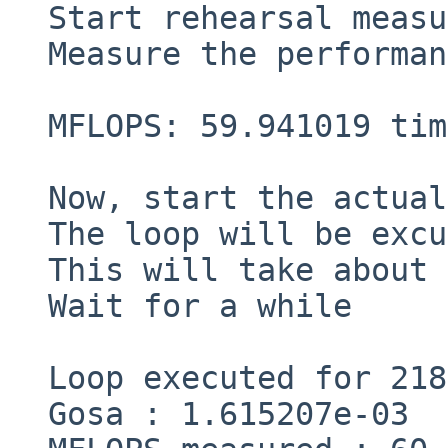
  Start rehearsal measurement process.

  Measure the performance in 3 times.

  MFLOPS: 59.941019 time(s): 0.824195 3.288628e-03

  Now, start the actual measurement process.

  The loop will be excuted in 218 times

  This will take about one minute.

  Wait for a while

  Loop executed for 218 times

  Gosa : 1.615207e-03
