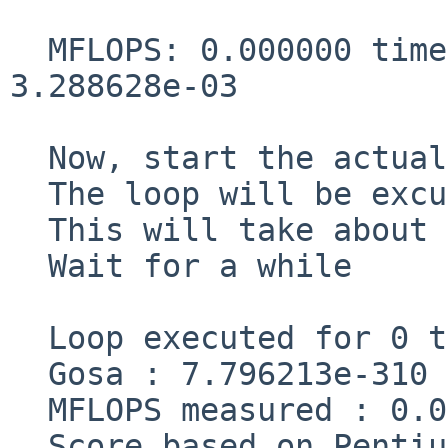
  MFLOPS: 0.000000 time(s): 4294967296.819821 
3.288628e-03

  Now, start the actual measurement process.

  The loop will be excuted in 0 times

  This will take about one minute.

  Wait for a while

  Loop executed for 0 times

  Gosa : 7.796213e-310

  MFLOPS measured : 0.000000    cpu : 0.000001

  Score based on Pentium III 600MHz : 0.000000
