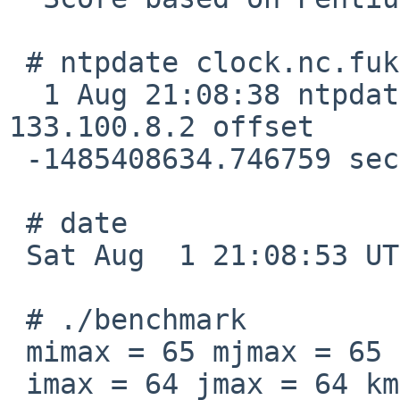
 # ntpdate clock.nc.fukuoka-u.ac.jp

  1 Aug 21:08:38 ntpdate[1695]: step time server 
133.100.8.2 offset

 -1485408634.746759 sec

 # date

 Sat Aug  1 21:08:53 UTC 2015

 # ./benchmark

 mimax = 65 mjmax = 65 mkmax = 129

 imax = 64 jmax = 64 kmax =128
