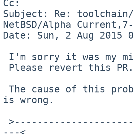
Cc: 

Subject: Re: toolchain/
NetBSD/Alpha Current,7-
Date: Sun, 2 Aug 2015 0
 I'm sorry it was my misunderstanding.

 Please revert this PR.

 The cause of this problem is my computer set time 
is wrong.

 >------------------------------------------------
---<
