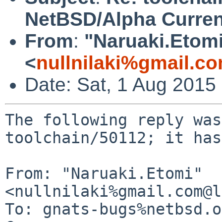
NetBSD/Alpha Curren
From
:
"Naruaki.Etom
<
nullnilaki%gmail.c
Date: Sat, 1 Aug 2015
The following reply was
toolchain/50112; it has
From: "Naruaki.Etomi" 
<nullnilaki%gmail.com@l
To: gnats-bugs%netbsd.o