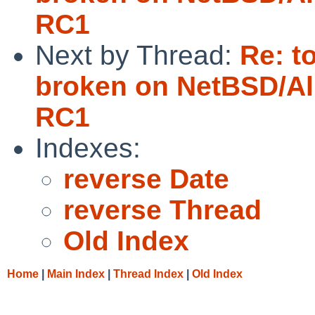
RC1
Next by Thread:
Re: t
broken on NetBSD/Al
RC1
Indexes:
reverse Date
reverse Thread
Old Index
Home
|
Main Index
|
Thread Index
|
Old Index