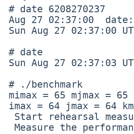
 # date 6208270237

 Aug 27 02:37:00  date: date set by root

 Sun Aug 27 02:37:00 UTC 2062

 # date

 Sun Aug 27 02:37:03 UTC 2062

 # ./benchmark

 mimax = 65 mjmax = 65 mkmax = 129

 imax = 64 jmax = 64 kmax =128

  Start rehearsal measurement process.

  Measure the performance in 3 times.
