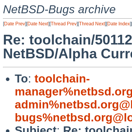
NetBSD-Bugs archive
[
Date Prev
][
Date Next
][
Thread Prev
][
Thread Next
][
Date Index
]
Re: toolchain/5011
NetBSD/Alpha Curr
To
:
toolchain-
manager%netbsd.org
admin%netbsd.org@l
bugs%netbsd.org@lo
Subject
:
Re: toolcha