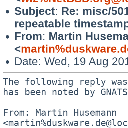
Subject
:
Re: misc/50
repeatable timestamps
From
:
Martin Husem
<
martin%duskware.d
Date: Wed, 19 Aug 20
The following reply was
has been noted by GNATS.
From: Martin Husemann 
<martin%duskware.de@loc