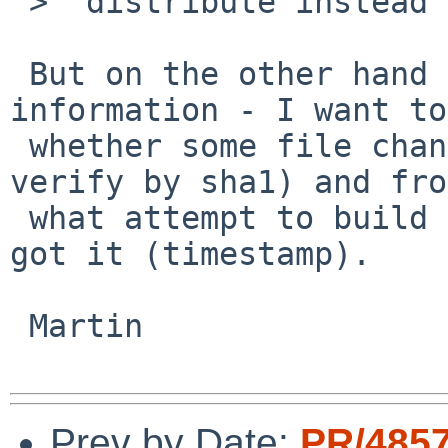
 >  distribute instead of all the single files.

 But on the other hand you lose important 
information - I want to
 whether some file changed contents (easy to 
verify by sha1) and from
 what attempt to build the reproducable content I 
got it (timestamp).

 Martin

Prev by Date:
PR/485