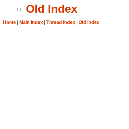
Old Index
Home
|
Main Index
|
Thread Index
|
Old Index