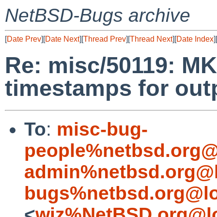
NetBSD-Bugs archive
[
Date Prev
][
Date Next
][
Thread Prev
][
Thread Next
][
Date Index
]
Re: misc/50119: M
timestamps for outp
To
:
misc-bug-
people%netbsd.org@
admin%netbsd.org@l
bugs%netbsd.org@lo
<
wiz%NetBSD.org@lo