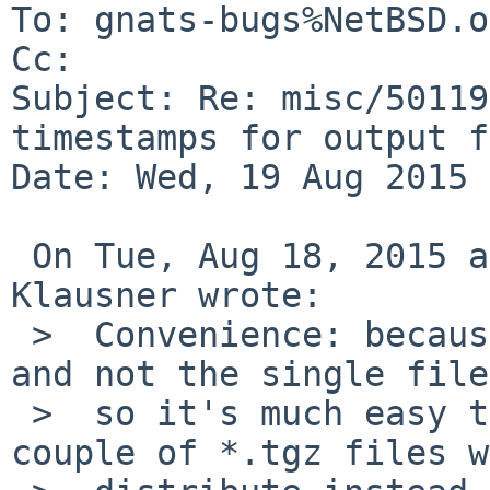
To: gnats-bugs%NetBSD.o
Cc: 

Subject: Re: misc/50119
timestamps for output f
Date: Wed, 19 Aug 2015 
 On Tue, Aug 18, 2015 at 11:20:00PM +0000, Thomas 
Klausner wrote:

 >  Convenience: because we distribute base.tgz 
and not the single file
 >  so it's much easy to run checksums on the 
couple of *.tgz files we