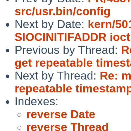
src/usr.bin/config
Next by Date:
kern/50
SIOCINITIFADDR ioct
Previous by Thread:
R
get repeatable timest
Next by Thread:
Re: m
repeatable timestamps
Indexes:
reverse Date
reverse Thread