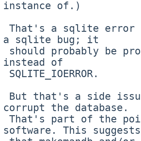
instance of.)

 That's a sqlite error message, which is probably 
a sqlite bug; it

 should probably be producing SQLITE_CORRUPT 
instead of

 SQLITE_IOERROR.

 But that's a side issue; crashing shouldn't 
corrupt the database.

 That's part of the point of using database 
software. This suggests
