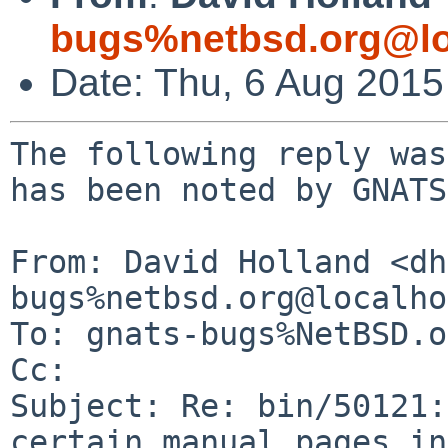
bugs%netbsd.org@lo
Date: Thu, 6 Aug 201
The following reply was
has been noted by GNATS.
From: David Holland <dh
bugs%netbsd.org@localho
To: gnats-bugs%NetBSD.o
Cc: 

Subject: Re: bin/50121:
certain manual pages in
