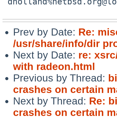
 dholland%netbsd.org@localhost

Prev by Date:
Re: mi
/usr/share/info/dir p
Next by Date:
re: xsr
with radeon.html
Previous by Thread:
b
crashes on certain m
Next by Thread:
Re: b
crashes on certain m