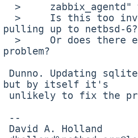
  > 	zabbix_agentd" works as expected.

  > 	Is this too invasive to contemplate 
pulling up to netbsd-6?

  > 	Or does there exist a "point fix" for this 
problem?

 Dunno. Updating sqlite is probably a fine idea, 
but by itself it's

 unlikely to fix the problem.

 -- 

 David A. Holland
