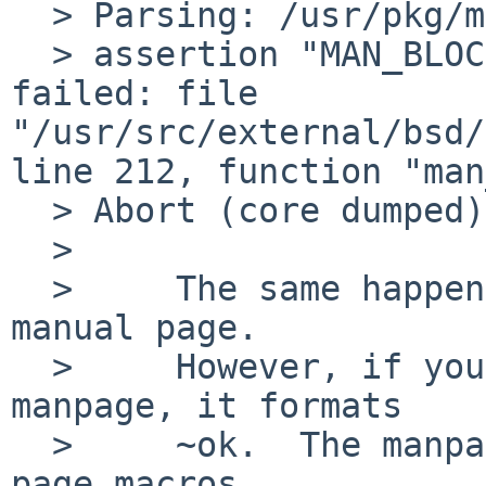
  > Parsing: /usr/pkg/man/man8/zabbix_agentd.8

  > assertion "MAN_BLOCK == p->parent->type" 
failed: file 
"/usr/src/external/bsd/
line 212, function "man
  > Abort (core dumped)

  > 

  > 	The same happens if you do "man" on that 
manual page.

  > 	However, if you do "nroff -man" on the 
manpage, it formats

  > 	~ok.  The manpage doesn't use the new man 
page macros.
