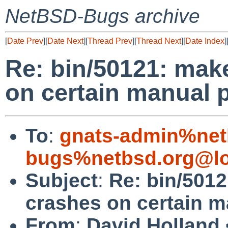
NetBSD-Bugs archive
[
Date Prev
][
Date Next
][
Thread Prev
][
Thread Next
][
Date Index
]
Re: bin/50121: ma
on certain manual 
To
:
gnats-admin%net
bugs%netbsd.org@lo
Subject
:
Re: bin/501
crashes on certain m
From
:
David Holland 