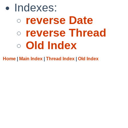
Indexes:
reverse Date
reverse Thread
Old Index
Home
|
Main Index
|
Thread Index
|
Old Index