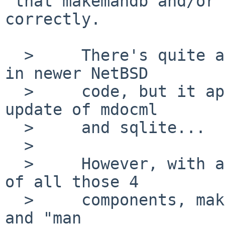
 that makemandb and/or apropos isn't using sqlite 
correctly.

  > 	There's quite a few updates to man/mkmandb 
in newer NetBSD

  > 	code, but it appears to drag along also an 
update of mdocml

  > 	and sqlite...

  > 

  > 	However, with a wholesale upgrade to HEAD 
of all those 4

  > 	components, makemandb no longer crashes, 
and "man
