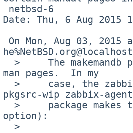
 netbsd-6

Date: Thu, 6 Aug 2015 1
 On Mon, Aug 03, 2015 at 03:30:00PM +0000, 
he%NetBSD.org@localhost
  > 	The makemandb program crashes on certain 
man pages.  In my

  > 	case, the zabbix_agentd page from the 
pkgsrc-wip zabbix-agent

  > 	package makes this happen (under the -v 
option):

  > 
