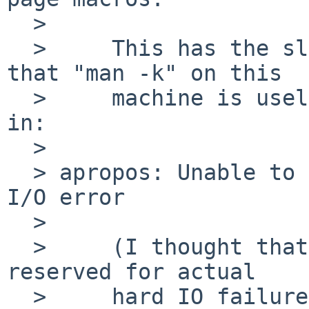
  > 

  > 	This has the slightly nasty side effect 
that "man -k" on this

  > 	machine is useless, as any lookup results 
in:

  > 

  > apropos: Unable to query schema version: disk 
I/O error

  > 

  > 	(I thought that error code / message was 
reserved for actual

  > 	hard IO failures, which this isn't an 