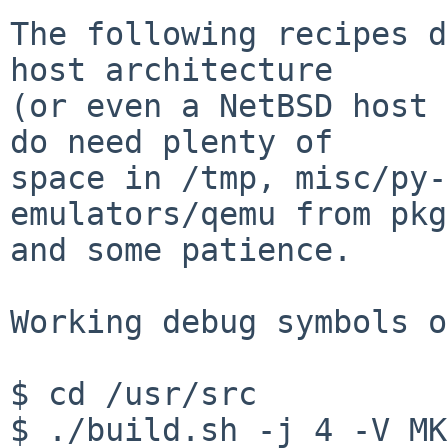
The following recipes d
host architecture

(or even a NetBSD host 
do need plenty of

space in /tmp, misc/py-
emulators/qemu from pkg
and some patience.

Working debug symbols o
$ cd /usr/src

$ ./build.sh -j 4 -V MK