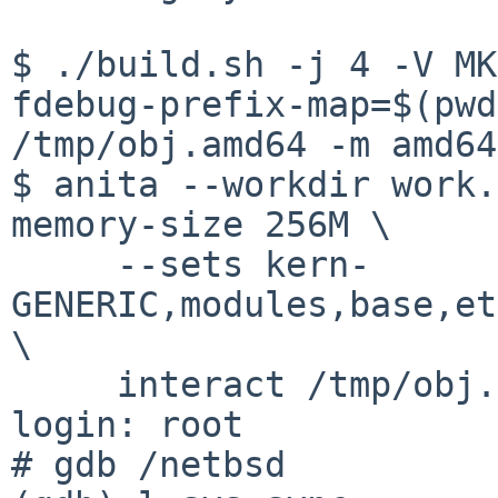
$ ./build.sh -j 4 -V MK
fdebug-prefix-map=$(pwd
/tmp/obj.amd64 -m amd64
$ anita --workdir work.
memory-size 256M \

     --sets kern-
GENERIC,modules,base,et
\

     interact /tmp/obj.amd64/releasedir/amd64/

login: root

# gdb /netbsd
