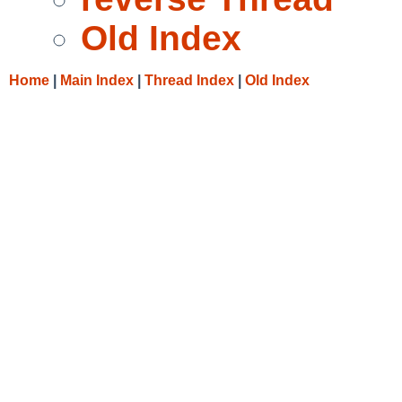
Old Index
Home
|
Main Index
|
Thread Index
|
Old Index