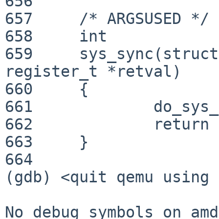
656     

657     /* ARGSUSED */

658     int

659     sys_sync(struct
register_t *retval)

660     {

661             do_sys_
662             return 
663     }

664     

(gdb) <quit qemu using 
No debug symbols on amd