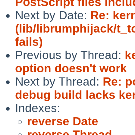
PostScript files incl
Next by Date:
Re: ker
(lib/librumphijack/t_
fails)
Previous by Thread:
k
option doesn't work
Next by Thread:
Re: p
debug build lacks k
Indexes:
reverse Date
reverse Thread