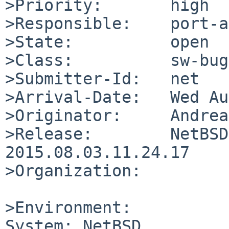
>Priority:       high

>Responsible:    port-a
>State:          open

>Class:          sw-bug

>Submitter-Id:   net

>Arrival-Date:   Wed Au
>Originator:     Andrea
>Release:        NetBSD
2015.08.03.11.24.17

>Organization:

>Environment:

System: NetBSD
