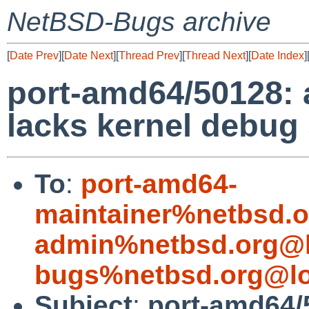
NetBSD-Bugs archive
[
Date Prev
][
Date Next
][
Thread Prev
][
Thread Next
][
Date Index
]
port-amd64/50128:
lacks kernel debug
To
:
port-amd64-
maintainer%netbsd.o
admin%netbsd.org@l
bugs%netbsd.org@lo
Subject
:
port-amd64/