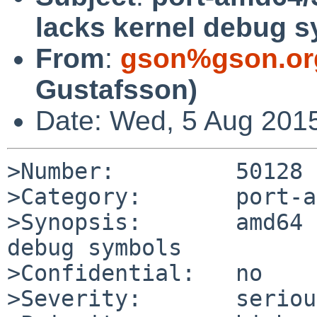
lacks kernel debug 
From
:
gson%gson.or
Gustafsson)
Date: Wed, 5 Aug 201
>Number:         50128

>Category:       port-a
>Synopsis:       amd64 
debug symbols

>Confidential:   no

>Severity:       serious