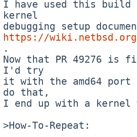
I have used this build 
kernel

https://wiki.netbsd.org
.

Now that PR 49276 is fi
I'd try

it with the amd64 port 
do that,

I end up with a kernel 
>How-To-Repeat:
