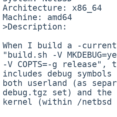
Architecture: x86_64

Machine: amd64

>Description:

When I build a -current
"build.sh -V MKDEBUG=yes
-V COPTS=-g release", t
includes debug symbols 
both userland (as separ
debug.tgz set) and the

kernel (within /netbsd 