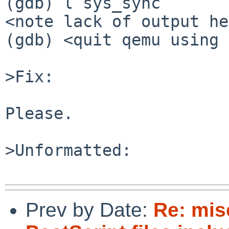
(gdb) l sys_sync

<note lack of output he
(gdb) <quit qemu using 
>Fix:

Please.

>Unformatted:

Prev by Date:
Re: mi