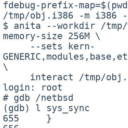
fdebug-prefix-map=$(pwd
/tmp/obj.i386 -m i386 -
$ anita --workdir /tmp/
memory-size 256M \

     --sets kern-
GENERIC,modules,base,et
\

     interact /tmp/obj.i386/releasedir/i386/

login: root

# gdb /netbsd

(gdb) l sys_sync

655     }
