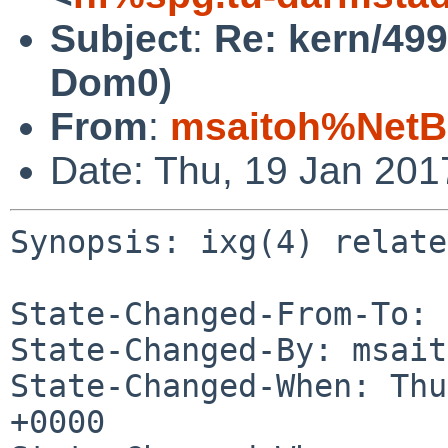
Subject
:
Re: kern/499
Dom0)
From
:
msaitoh%NetB
Date: Thu, 19 Jan 20
Synopsis: ixg(4) relate
State-Changed-From-To: 
State-Changed-By: msait
State-Changed-When: Thu
+0000
