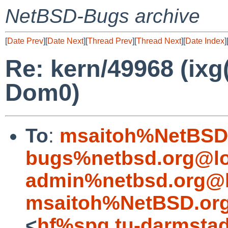
NetBSD-Bugs archive
[
Date Prev
][
Date Next
][
Thread Prev
][
Thread Next
][
Date Index
]
Re: kern/49968 (ixg
Dom0)
To
:
msaitoh%NetBSD.
bugs%netbsd.org@lo
admin%netbsd.org@l
msaitoh%NetBSD.org
<
hf%spg.tu-darmstad