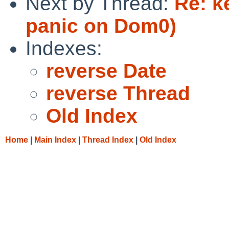
Next by Thread:
Re: k
panic on Dom0)
Indexes:
reverse Date
reverse Thread
Old Index
Home
|
Main Index
|
Thread Index
|
Old Index