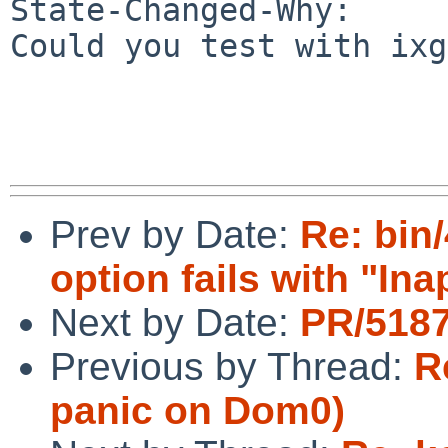
State-Changed-Why:

Could you test with ixg
Prev by Date:
Re: bin
option fails with "Ina
Next by Date:
PR/5187
Previous by Thread:
R
panic on Dom0)