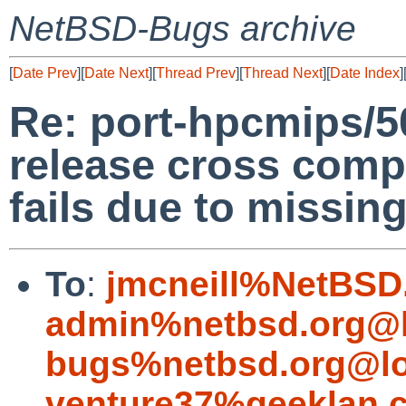
NetBSD-Bugs archive
[
Date Prev
][
Date Next
][
Thread Prev
][
Thread Next
][
Date Index
]
Re: port-hpcmips/
release cross com
fails due to missing 
To
:
jmcneill%NetBSD
admin%netbsd.org@l
bugs%netbsd.org@lo
venture37%geeklan.