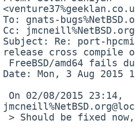
<venture37%geeklan.co.u
To: gnats-bugs%NetBSD.o
Cc: jmcneill%NetBSD.org
Subject: Re: port-hpcmi
release cross compile on
 FreeBSD/amd64 fails due to missing files)

Date: Mon, 3 Aug 2015 1
 On 02/08/2015 23:14, 
jmcneill%NetBSD.org@loc
 > Should be fixed now, can you confirm?
