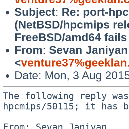
Subject
:
Re: port-hp
(NetBSD/hpcmips rel
FreeBSD/amd64 fails 
From
:
Sevan Janiyan
<
venture37%geeklan
Date: Mon, 3 Aug 201
The following reply was
hpcmips/50115; it has b
From: Sevan Janiyan 