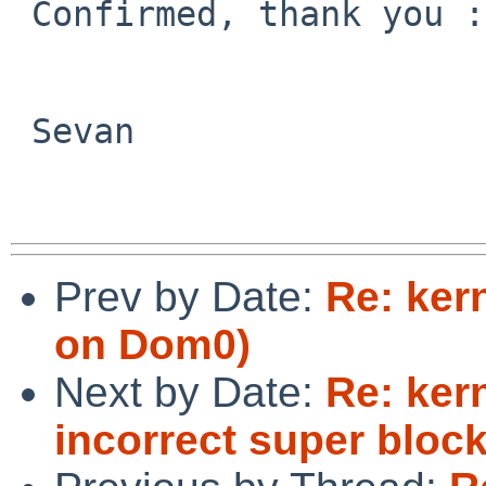
 Confirmed, thank you :)

 Sevan

Prev by Date:
Re: kern
on Dom0)
Next by Date:
Re: ker
incorrect super bloc