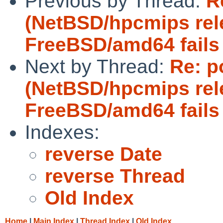
Previous by Thread:
R
(NetBSD/hpcmips rel
FreeBSD/amd64 fails 
Next by Thread:
Re: p
(NetBSD/hpcmips rel
FreeBSD/amd64 fails 
Indexes:
reverse Date
reverse Thread
Old Index
Home
|
Main Index
|
Thread Index
|
Old Index