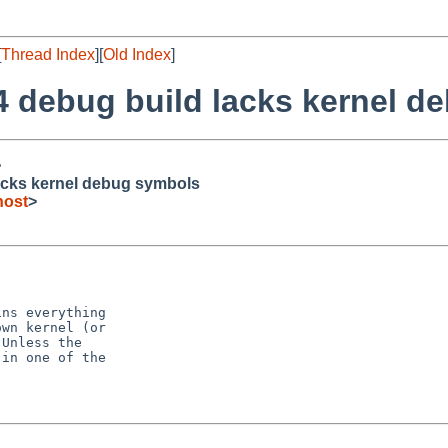
[
Thread Index
][
Old Index
]
4 debug build lacks kernel d
>
acks kernel debug symbols
host
>
ns everything

wn kernel (or

Unless the

in one of the


