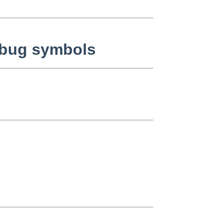
ebug symbols