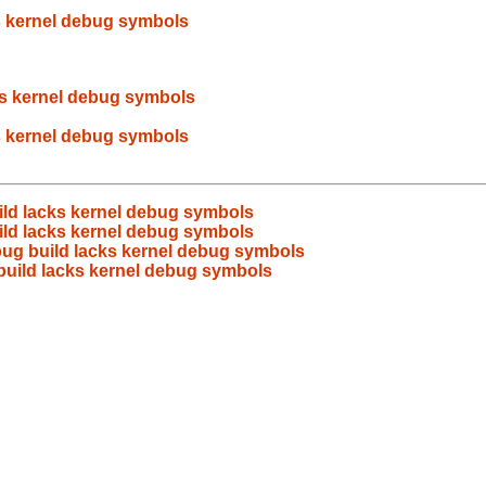
s kernel debug symbols
ks kernel debug symbols
s kernel debug symbols
ild lacks kernel debug symbols
ild lacks kernel debug symbols
ug build lacks kernel debug symbols
build lacks kernel debug symbols