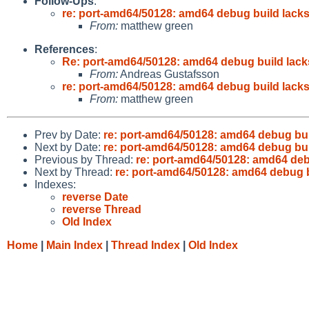
Follow-Ups
:
re: port-amd64/50128: amd64 debug build lack
From:
matthew green
References
:
Re: port-amd64/50128: amd64 debug build lac
From:
Andreas Gustafsson
re: port-amd64/50128: amd64 debug build lack
From:
matthew green
Prev by Date:
re: port-amd64/50128: amd64 debug bu
Next by Date:
re: port-amd64/50128: amd64 debug bu
Previous by Thread:
re: port-amd64/50128: amd64 deb
Next by Thread:
re: port-amd64/50128: amd64 debug 
Indexes:
reverse Date
reverse Thread
Old Index
Home
|
Main Index
|
Thread Index
|
Old Index