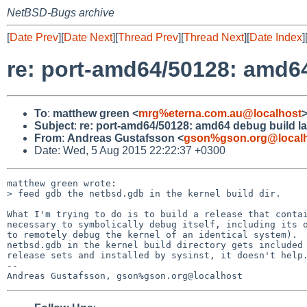
NetBSD-Bugs archive
[
Date Prev
][
Date Next
][
Thread Prev
][
Thread Next
][
Date Index
]
re: port-amd64/50128: amd6
To
:
matthew green <
mrg%eterna.com.au@localhost
Subject
:
re: port-amd64/50128: amd64 debug build l
From
:
Andreas Gustafsson <
gson%gson.org@local
Date: Wed, 5 Aug 2015 22:22:37 +0300
matthew green wrote:

> feed gdb the netbsd.gdb in the kernel build dir.

What I'm trying to do is to build a release that contai
necessary to symbolically debug itself, including its o
to remotely debug the kernel of an identical system).  
netbsd.gdb in the kernel build directory gets included 
release sets and installed by sysinst, it doesn't help.
-- 
