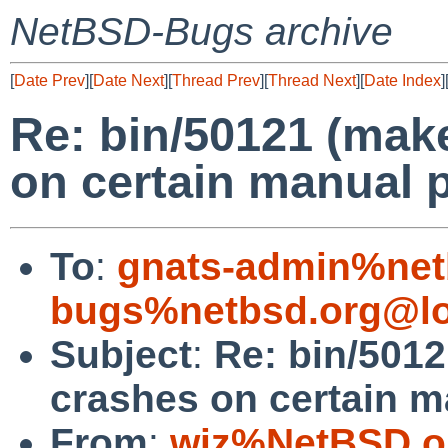
NetBSD-Bugs archive
[
Date Prev
][
Date Next
][
Thread Prev
][
Thread Next
][
Date Index
]
Re: bin/50121 (ma
on certain manual 
To
:
gnats-admin%net
bugs%netbsd.org@lo
Subject
:
Re: bin/501
crashes on certain m
From
:
wiz%NetBSD.o