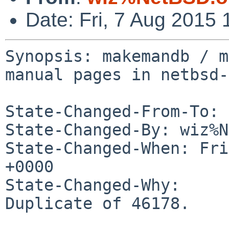
Date: Fri, 7 Aug 2015
Synopsis: makemandb / m
manual pages in netbsd-6
State-Changed-From-To: 
State-Changed-By: wiz%N
State-Changed-When: Fri
+0000

State-Changed-Why:

Duplicate of 46178.
