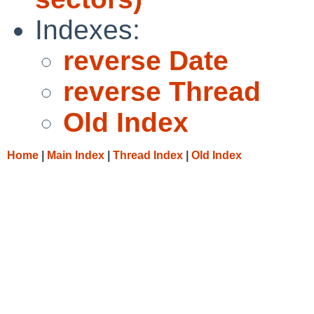
Indexes:
reverse Date
reverse Thread
Old Index
Home
|
Main Index
|
Thread Index
|
Old Index