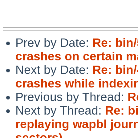
Prev by Date:
Re: bin
crashes on certain m
Next by Date:
Re: bin
crashes while index
Previous by Thread:
R
Next by Thread:
Re: bi
replaying wapbl journ
sectors)