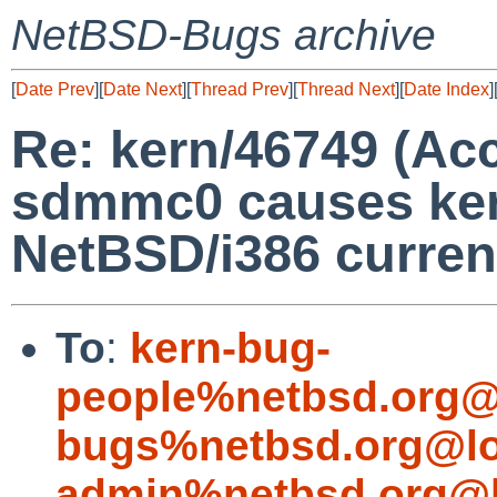
NetBSD-Bugs archive
[
Date Prev
][
Date Next
][
Thread Prev
][
Thread Next
][
Date Index
]
Re: kern/46749 (Acc
sdmmc0 causes ker
NetBSD/i386 curren
To
:
kern-bug-
people%netbsd.org@
bugs%netbsd.org@lo
admin%netbsd.org@l