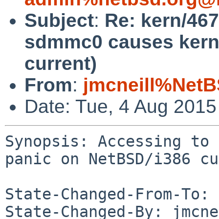
Subject
:
Re: kern/467
sdmmc0 causes kerne
current)
From
:
jmcneill%NetB
Date: Tue, 4 Aug 201
Synopsis: Accessing to 
panic on NetBSD/i386 cu
State-Changed-From-To: 
State-Changed-By: jmcne