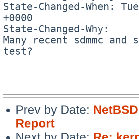
State-Changed-When: Tue
+0000

State-Changed-Why:

Many recent sdmmc and s
test?

Prev by Date:
NetBSD 
Report
Next by Date:
Re: ker