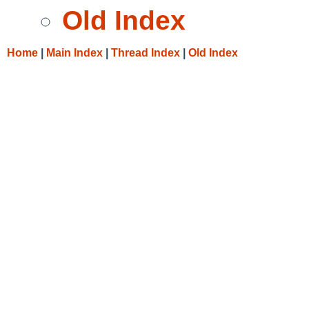
Old Index
Home
|
Main Index
|
Thread Index
|
Old Index