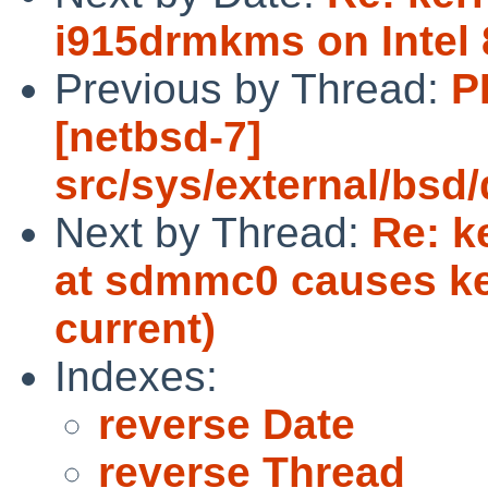
i915drmkms on Intel
Previous by Thread:
P
[netbsd-7]
src/sys/external/bsd
Next by Thread:
Re: k
at sdmmc0 causes ke
current)
Indexes:
reverse Date
reverse Thread