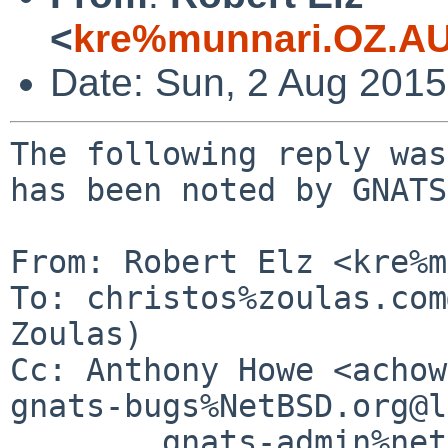
<
kre%munnari.OZ.AU
Date: Sun, 2 Aug 201
The following reply was
has been noted by GNATS.
From: Robert Elz <kre%m
To: christos%zoulas.com
Zoulas)

Cc: Anthony Howe <achow
gnats-bugs%NetBSD.org@l
        gnats-admin%netbsd.org@localhost, netbsd-