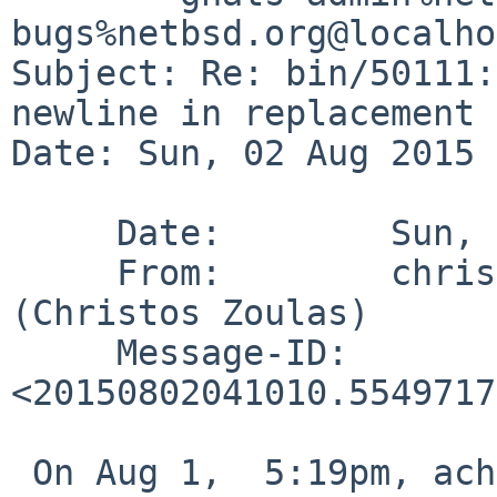
bugs%netbsd.org@localho
Subject: Re: bin/50111:
newline in replacement 
Date: Sun, 02 Aug 2015 
     Date:        Sun, 2 Aug 2015 00:10:10 -0400

     From:        christos%zoulas.com@localhost 
(Christos Zoulas)

     Message-ID:  
<20150802041010.5549717
 On Aug 1,  5:19pm, achowe%snert.com@localhost 