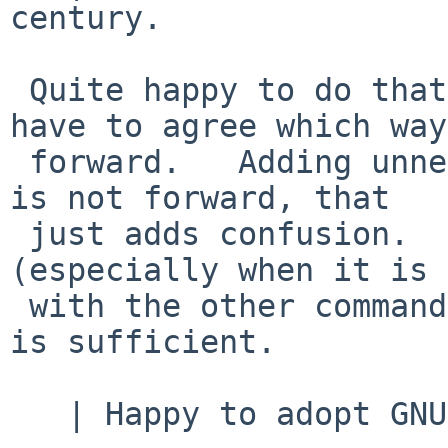
century.

 Quite happy to do that.   Of course, we would 
have to agree which way
 forward.   Adding unnecessary alternative methods 
is not forward, that

 just adds confusion.   One way that works 
(especially when it is 
 with the other commands that add multiple lines) 
is sufficient.

   | Happy to adopt GNU -- options,
