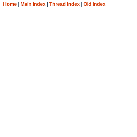
Home
|
Main Index
|
Thread Index
|
Old Index