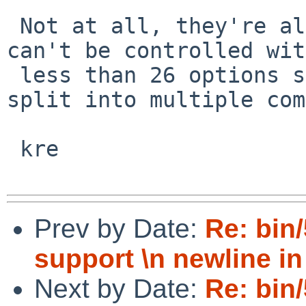
 Not at all, they're all stupid.   Anything that 
can't be controlled with
 less than 26 options should almost certainly be 
split into multiple com
 kre

Prev by Date:
Re: bin
support \n newline in
Next by Date:
Re: bin/