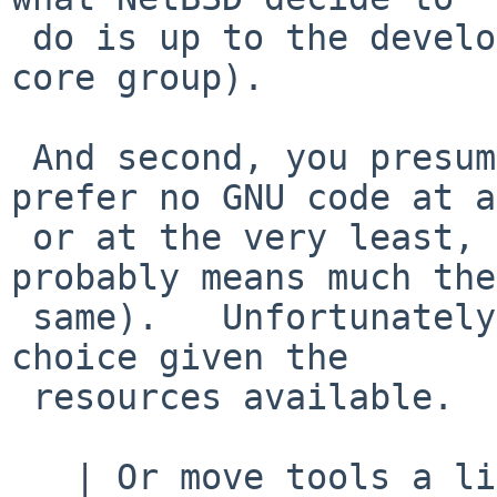
 do is up to the developers (and if necessary, the 
core group).

 And second, you presume too much, I would much 
prefer no GNU code at a
 or at the very least, no GPL code at all (which 
probably means much the

 same).   Unfortunately, sometimes there is little 
choice given the

 resources available.

   | Or move tools a little bit forward into 21st 