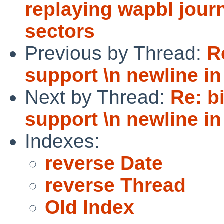
replaying wapbl journ
sectors
Previous by Thread:
R
support \n newline in
Next by Thread:
Re: b
support \n newline in
Indexes:
reverse Date
reverse Thread
Old Index