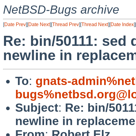
NetBSD-Bugs archive
[
Date Prev
][
Date Next
][
Thread Prev
][
Thread Next
][
Date Index
]
Re: bin/50111: sed 
newline in replacem
To
:
gnats-admin%net
bugs%netbsd.org@lo
Subject
:
Re: bin/5011
newline in replaceme
From
:
Robert Elz