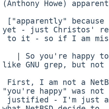
(Anthony Howe) apparent
 ["apparently" because I have not seen the message 
yet - just Christos' re
 to it - so if I am missing anything, apologies].

   | So you're happy to introduce some GNU tools, 
like GNU grep, but not 
 First, I am not a NetBSD developer, so the 
"you're happy" was not

 justified - I'm just a user stating an opinion, 
what NetBSD decide to
