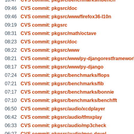
09:46
CVS commit: pkgsrc/doc
09:46
CVS commit: pkgsrc/www/firefox36-l10n
09:19
CVS commit: pkgsrc
08:31
CVS commit: pkgsrc/math/octave
08:23
CVS commit: pkgsrc/doc
08:22
CVS commit: pkgsrc/www
08:21
CVS commit: pkgsrc/www/py-djangorestframewor
08:17
CVS commit: pkgsrc/www/py-django
07:24
CVS commit: pkgsrc/benchmarks/flops
07:21
CVS commit: pkgsrc/benchmarks/fib
07:17
CVS commit: pkgsrc/benchmarks/bonnie
07:10
CVS commit: pkgsrc/benchmarks/benchfft
06:50
CVS commit: pkgsrc/audio/xcdplayer
06:42
CVS commit: pkgsrc/audio/tfmxplay
06:33
CVS commit: pkgsrc/audio/mp3check
06:27
CVS commit: pkgsrc/audio/moc-devel