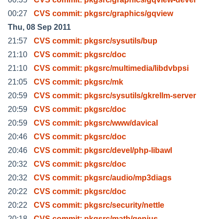
00:27
CVS commit: pkgsrc/graphics/gqview
Thu, 08 Sep 2011
21:57
CVS commit: pkgsrc/sysutils/bup
21:10
CVS commit: pkgsrc/doc
21:10
CVS commit: pkgsrc/multimedia/libdvbpsi
21:05
CVS commit: pkgsrc/mk
20:59
CVS commit: pkgsrc/sysutils/gkrellm-server
20:59
CVS commit: pkgsrc/doc
20:59
CVS commit: pkgsrc/www/davical
20:46
CVS commit: pkgsrc/doc
20:46
CVS commit: pkgsrc/devel/php-libawl
20:32
CVS commit: pkgsrc/doc
20:32
CVS commit: pkgsrc/audio/mp3diags
20:22
CVS commit: pkgsrc/doc
20:22
CVS commit: pkgsrc/security/nettle
20:18
CVS commit: pkgsrc/math/genius