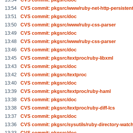
13:54
CVS commit: pkgsrc/www/ruby-net-http-persisten
13:51
CVS commit: pkgsrc/doc
13:50
CVS commit: pkgsrc/www/ruby-css-parser
13:49
CVS commit: pkgsrc/doc
13:48
CVS commit: pkgsrc/www/ruby-css-parser
13:46
CVS commit: pkgsrc/doc
13:45
CVS commit: pkgsrc/textproc/ruby-libxml
13:43
CVS commit: pkgsrc/doc
13:42
CVS commit: pkgsrc/textproc
13:40
CVS commit: pkgsrc/doc
13:39
CVS commit: pkgsrc/textproc/ruby-haml
13:38
CVS commit: pkgsrc/doc
13:38
CVS commit: pkgsrc/textproc/ruby-diff-lcs
13:37
CVS commit: pkgsrc/doc
13:36
CVS commit: pkgsrc/sysutils/ruby-directory-watc
13:33
CVS commit: pkgsrc/doc