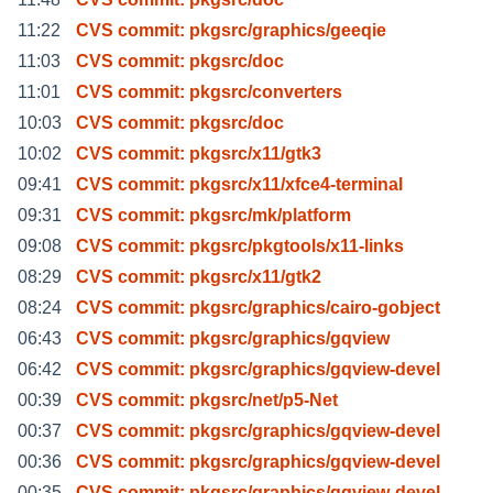
11:22
CVS commit: pkgsrc/graphics/geeqie
11:03
CVS commit: pkgsrc/doc
11:01
CVS commit: pkgsrc/converters
10:03
CVS commit: pkgsrc/doc
10:02
CVS commit: pkgsrc/x11/gtk3
09:41
CVS commit: pkgsrc/x11/xfce4-terminal
09:31
CVS commit: pkgsrc/mk/platform
09:08
CVS commit: pkgsrc/pkgtools/x11-links
08:29
CVS commit: pkgsrc/x11/gtk2
08:24
CVS commit: pkgsrc/graphics/cairo-gobject
06:43
CVS commit: pkgsrc/graphics/gqview
06:42
CVS commit: pkgsrc/graphics/gqview-devel
00:39
CVS commit: pkgsrc/net/p5-Net
00:37
CVS commit: pkgsrc/graphics/gqview-devel
00:36
CVS commit: pkgsrc/graphics/gqview-devel
00:35
CVS commit: pkgsrc/graphics/gqview-devel