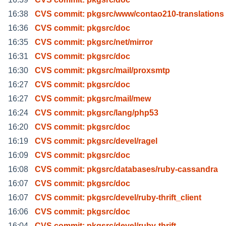
16:38
CVS commit: pkgsrc/www/contao210-translations
16:36
CVS commit: pkgsrc/doc
16:35
CVS commit: pkgsrc/net/mirror
16:31
CVS commit: pkgsrc/doc
16:30
CVS commit: pkgsrc/mail/proxsmtp
16:27
CVS commit: pkgsrc/doc
16:27
CVS commit: pkgsrc/mail/mew
16:24
CVS commit: pkgsrc/lang/php53
16:20
CVS commit: pkgsrc/doc
16:19
CVS commit: pkgsrc/devel/ragel
16:09
CVS commit: pkgsrc/doc
16:08
CVS commit: pkgsrc/databases/ruby-cassandra
16:07
CVS commit: pkgsrc/doc
16:07
CVS commit: pkgsrc/devel/ruby-thrift_client
16:06
CVS commit: pkgsrc/doc
16:04
CVS commit: pkgsrc/devel/ruby-thrift