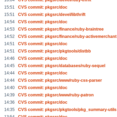
15:51
CVS commit: pkgsrc/doc
15:51
CVS commit: pkgsrc/devel/libthrift
14:54
CVS commit: pkgsrc/doc
14:53
CVS commit: pkgsrc/finance/ruby-braintree
14:52
CVS commit: pkgsrc/finance/ruby-activemerchant
14:51
CVS commit: pkgsrc/doc
14:51
CVS commit: pkgsrc/pkgtools/distbb
14:46
CVS commit: pkgsrc/doc
14:45
CVS commit: pkgsrc/databases/ruby-sequel
14:44
CVS commit: pkgsrc/doc
14:44
CVS commit: pkgsrc/www/ruby-css-parser
14:40
CVS commit: pkgsrc/doc
14:39
CVS commit: pkgsrc/www/ruby-patron
14:36
CVS commit: pkgsrc/doc
14:35
CVS commit: pkgsrc/pkgtools/pkg_summary-utils
13:54
CVS commit: pkgsrc/doc