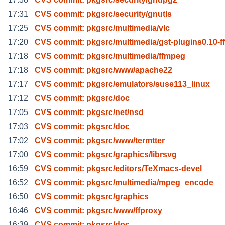
17:31
CVS commit: pkgsrc/security/gnutls
17:25
CVS commit: pkgsrc/multimedia/vlc
17:20
CVS commit: pkgsrc/multimedia/gst-plugins0.10-f
17:18
CVS commit: pkgsrc/multimedia/ffmpeg
17:18
CVS commit: pkgsrc/www/apache22
17:17
CVS commit: pkgsrc/emulators/suse113_linux
17:12
CVS commit: pkgsrc/doc
17:05
CVS commit: pkgsrc/net/nsd
17:03
CVS commit: pkgsrc/doc
17:02
CVS commit: pkgsrc/www/termtter
17:00
CVS commit: pkgsrc/graphics/librsvg
16:59
CVS commit: pkgsrc/editors/TeXmacs-devel
16:52
CVS commit: pkgsrc/multimedia/mpeg_encode
16:50
CVS commit: pkgsrc/graphics
16:46
CVS commit: pkgsrc/www/ffproxy
16:39
CVS commit: pkgsrc/doc