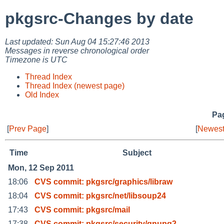
pkgsrc-Changes by date
Last updated: Sun Aug 04 15:27:46 2013
Messages in reverse chronological order
Timezone is UTC
Thread Index
Thread Index (newest page)
Old Index
Pag
[
Prev Page
]
[
Newest
Time
Subject
Mon, 12 Sep 2011
18:06
CVS commit: pkgsrc/graphics/libraw
18:04
CVS commit: pkgsrc/net/libsoup24
17:43
CVS commit: pkgsrc/mail
17:38
CVS commit: pkgsrc/security/gnupg2