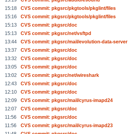
15:18
CVS commit: pkgsrc/pkgtools/pkglint/files
15:16
CVS commit: pkgsrc/pkgtools/pkglint/files
15:13
CVS commit: pkgsrc/doc
15:13
CVS commit: pkgsrc/net/vsftpd
13:44
CVS commit: pkgsrc/mail/evolution-data-server
13:37
CVS commit: pkgsrc/doc
13:32
CVS commit: pkgsrc/doc
13:05
CVS commit: pkgsrc/doc
13:02
CVS commit: pkgsrc/net/wireshark
12:43
CVS commit: pkgsrc/doc
12:10
CVS commit: pkgsrc/doc
12:09
CVS commit: pkgsrc/mail/cyrus-imapd24
12:07
CVS commit: pkgsrc/doc
11:56
CVS commit: pkgsrc/doc
11:56
CVS commit: pkgsrc/mail/cyrus-imapd23
11:48
CVS commit: pkgsrc/doc