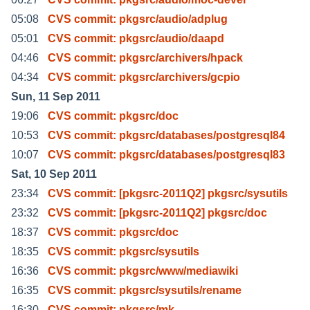
05:08
CVS commit: pkgsrc/audio/adplug
05:01
CVS commit: pkgsrc/audio/daapd
04:46
CVS commit: pkgsrc/archivers/hpack
04:34
CVS commit: pkgsrc/archivers/gcpio
Sun, 11 Sep 2011
19:06
CVS commit: pkgsrc/doc
10:53
CVS commit: pkgsrc/databases/postgresql84
10:07
CVS commit: pkgsrc/databases/postgresql83
Sat, 10 Sep 2011
23:34
CVS commit: [pkgsrc-2011Q2] pkgsrc/sysutils
23:32
CVS commit: [pkgsrc-2011Q2] pkgsrc/doc
18:37
CVS commit: pkgsrc/doc
18:35
CVS commit: pkgsrc/sysutils
16:36
CVS commit: pkgsrc/www/mediawiki
16:35
CVS commit: pkgsrc/sysutils/rename
16:30
CVS commit: pkgsrc/mk