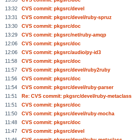
13:32
CVS commit: pkgsrc/devel
13:31
CVS commit: pkgsrc/devel/ruby-spruz
13:30
CVS commit: pkgsrc/doc
13:29
CVS commit: pkgsrc/net/ruby-amqp
12:06
CVS commit: pkgsrc/doc
12:06
CVS commit: pkgsrc/audio/py-id3
11:58
CVS commit: pkgsrc/doc
11:57
CVS commit: pkgsrc/devel/ruby2ruby
11:56
CVS commit: pkgsrc/doc
11:54
CVS commit: pkgsrc/devel/ruby-parser
11:51
Re: CVS commit: pkgsrc/devel/ruby-metaclass
11:51
CVS commit: pkgsrc/doc
11:50
CVS commit: pkgsrc/devel/ruby-mocha
11:48
CVS commit: pkgsrc/doc
11:47
CVS commit: pkgsrc/devel
11:46
CVS commit: pkgsrc/devel/ruby-metaclass