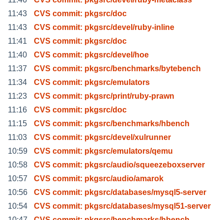
11:43
CVS commit: pkgsrc/doc
11:43
CVS commit: pkgsrc/devel/ruby-inline
11:41
CVS commit: pkgsrc/doc
11:40
CVS commit: pkgsrc/devel/hoe
11:37
CVS commit: pkgsrc/benchmarks/bytebench
11:34
CVS commit: pkgsrc/emulators
11:23
CVS commit: pkgsrc/print/ruby-prawn
11:16
CVS commit: pkgsrc/doc
11:15
CVS commit: pkgsrc/benchmarks/hbench
11:03
CVS commit: pkgsrc/devel/xulrunner
10:59
CVS commit: pkgsrc/emulators/qemu
10:58
CVS commit: pkgsrc/audio/squeezeboxserver
10:57
CVS commit: pkgsrc/audio/amarok
10:56
CVS commit: pkgsrc/databases/mysql5-server
10:54
CVS commit: pkgsrc/databases/mysql51-server
10:47
CVS commit: pkgsrc/benchmarks/hbench