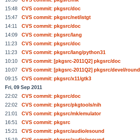
15:48
CVS commit: pkgsrc/doc
15:47
CVS commit: pkgsrc/net/istgt
14:11
CVS commit: pkgsrc/doc
14:09
CVS commit: pkgsrc/lang
11:23
CVS commit: pkgsrc/doc
11:23
CVS commit: pkgsrc/lang/python31
10:10
CVS commit: [pkgsrc-2011Q2] pkgsrc/doc
10:07
CVS commit: [pkgsrc-2011Q2] pkgsrc/devel/roun
09:15
CVS commit: pkgsrc/x11/gtk3
Fri, 09 Sep 2011
22:02
CVS commit: pkgsrc/doc
22:02
CVS commit: pkgsrc/pkgtools/nih
21:01
CVS commit: pkgsrc/mk/emulator
16:51
CVS commit: pkgsrc
15:21
CVS commit: pkgsrc/audio/esound
15:19
CVS commit: pkgsrc/audio/esound