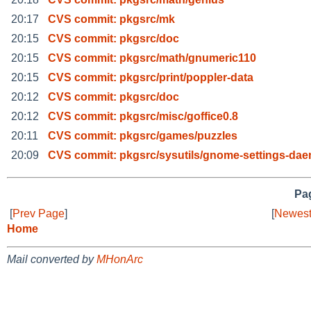
20:17
CVS commit: pkgsrc/mk
20:15
CVS commit: pkgsrc/doc
20:15
CVS commit: pkgsrc/math/gnumeric110
20:15
CVS commit: pkgsrc/print/poppler-data
20:12
CVS commit: pkgsrc/doc
20:12
CVS commit: pkgsrc/misc/goffice0.8
20:11
CVS commit: pkgsrc/games/puzzles
20:09
CVS commit: pkgsrc/sysutils/gnome-settings-da
Pag
[
Prev Page
]
[
Newest
Home
Mail converted by
MHonArc