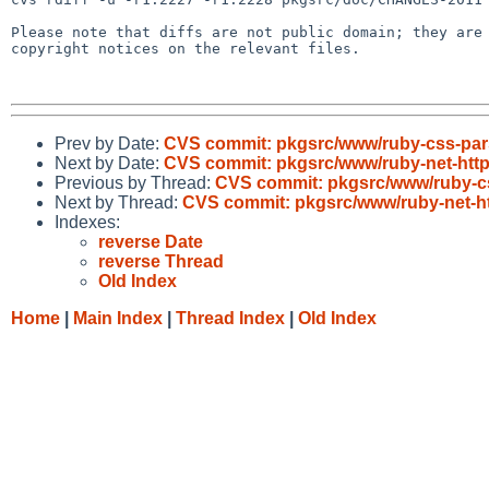
Please note that diffs are not public domain; they are 
copyright notices on the relevant files.

Prev by Date:
CVS commit: pkgsrc/www/ruby-css-par
Next by Date:
CVS commit: pkgsrc/www/ruby-net-http
Previous by Thread:
CVS commit: pkgsrc/www/ruby-c
Next by Thread:
CVS commit: pkgsrc/www/ruby-net-ht
Indexes:
reverse Date
reverse Thread
Old Index
Home
|
Main Index
|
Thread Index
|
Old Index