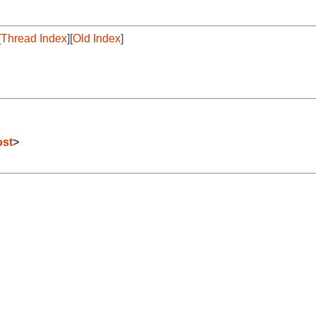
[
Thread Index
][
Old Index
]
ost
>