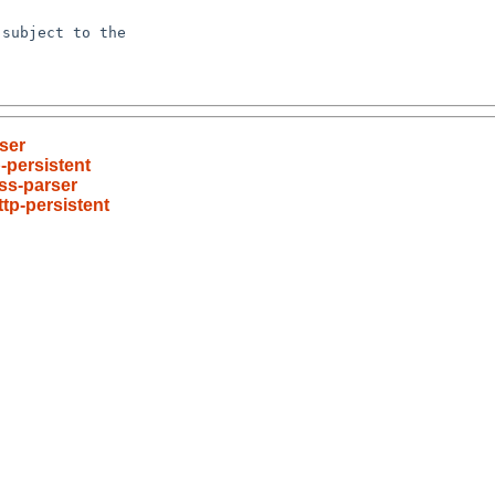
subject to the

ser
-persistent
ss-parser
tp-persistent