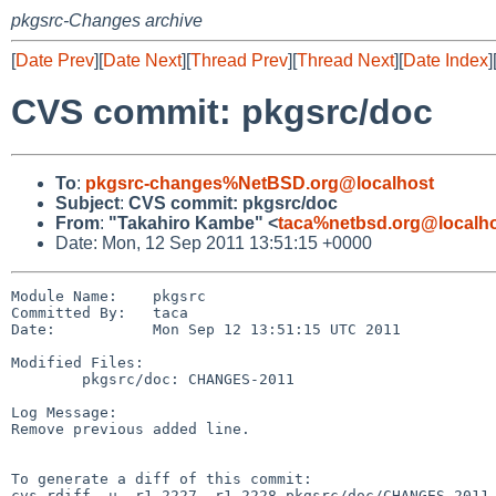
pkgsrc-Changes archive
[
Date Prev
][
Date Next
][
Thread Prev
][
Thread Next
][
Date Index
]
CVS commit: pkgsrc/doc
To
:
pkgsrc-changes%NetBSD.org@localhost
Subject
:
CVS commit: pkgsrc/doc
From
:
"Takahiro Kambe" <
taca%netbsd.org@localh
Date: Mon, 12 Sep 2011 13:51:15 +0000
Module Name:    pkgsrc

Committed By:   taca

Date:           Mon Sep 12 13:51:15 UTC 2011

Modified Files:

        pkgsrc/doc: CHANGES-2011

Log Message:

Remove previous added line.

To generate a diff of this commit:

cvs rdiff -u -r1.2227 -r1.2228 pkgsrc/doc/CHANGES-2011
