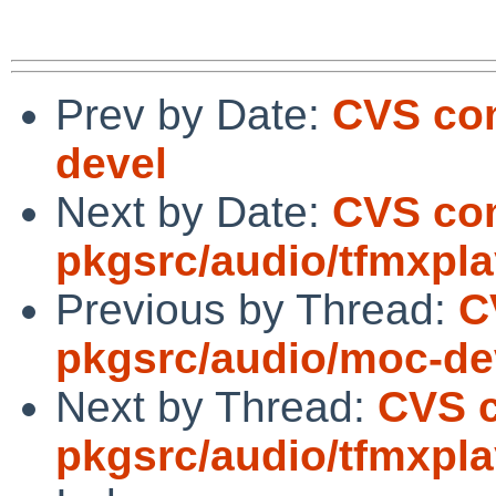
Prev by Date:
CVS com
devel
Next by Date:
CVS co
pkgsrc/audio/tfmxpl
Previous by Thread:
C
pkgsrc/audio/moc-de
Next by Thread:
CVS 
pkgsrc/audio/tfmxpl