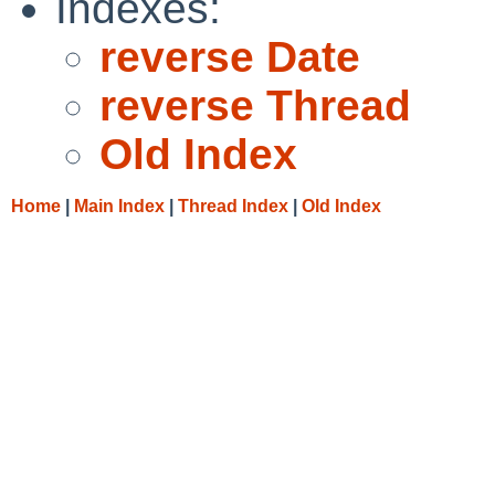
Indexes:
reverse Date
reverse Thread
Old Index
Home
|
Main Index
|
Thread Index
|
Old Index