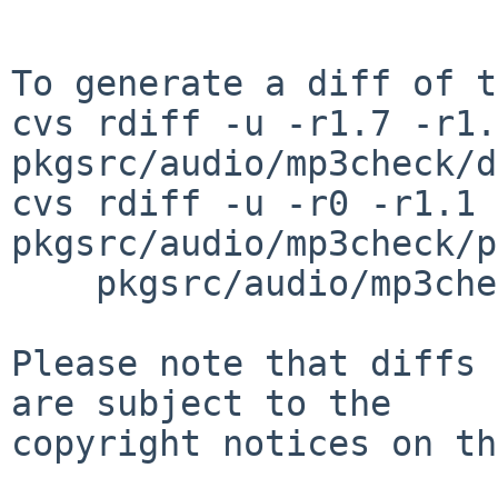
To generate a diff of t
cvs rdiff -u -r1.7 -r1.8
pkgsrc/audio/mp3check/d
cvs rdiff -u -r0 -r1.1 
pkgsrc/audio/mp3check/p
    pkgsrc/audio/mp3check/patches/patch-tvector_h

Please note that diffs 
are subject to the

copyright notices on th