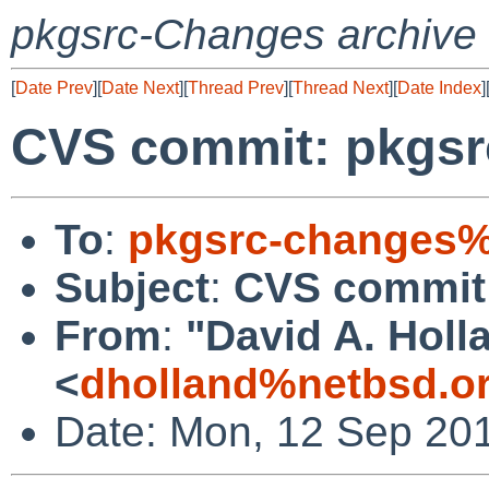
pkgsrc-Changes archive
[
Date Prev
][
Date Next
][
Thread Prev
][
Thread Next
][
Date Index
]
CVS commit: pkgsr
To
:
pkgsrc-changes%
Subject
:
CVS commit
From
:
"David A. Holl
<
dholland%netbsd.o
Date: Mon, 12 Sep 20