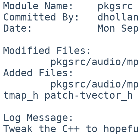
Module Name:    pkgsrc

Committed By:   dholland
Date:           Mon Sep
Modified Files:

        pkgsrc/audio/mp3check: distinfo

Added Files:

        pkgsrc/audio/mp3check/patches: patch-
tmap_h patch-tvector_h

Log Message:

Tweak the C++ to hopefu