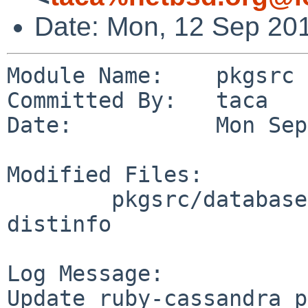
Date: Mon, 12 Sep 20
Module Name:    pkgsrc

Committed By:   taca

Date:           Mon Sep
Modified Files:

        pkgsrc/databases/ruby-cassandra: Makefile 
distinfo

Log Message:

Update ruby-cassandra p