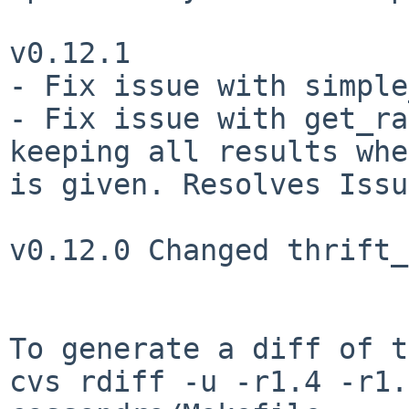
v0.12.1

- Fix issue with simple
- Fix issue with get_ra
keeping all results whe
is given. Resolves Issu
v0.12.0 Changed thrift_
To generate a diff of t
cvs rdiff -u -r1.4 -r1.