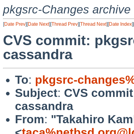
pkgsrc-Changes archive
[
Date Prev
][
Date Next
][
Thread Prev
][
Thread Next
][
Date Index
]
CVS commit: pkgsr
cassandra
To
:
pkgsrc-changes%
Subject
:
CVS commit:
cassandra
From
:
"Takahiro Kam
<
taca%netbsd.org@l