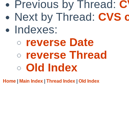
Previous by Thread:
C
Next by Thread:
CVS c
Indexes:
reverse Date
reverse Thread
Old Index
Home
|
Main Index
|
Thread Index
|
Old Index