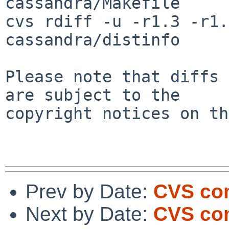
cassandra/Makefile

cvs rdiff -u -r1.3 -r1.
cassandra/distinfo

Please note that diffs 
are subject to the

copyright notices on th
Prev by Date:
CVS com
Next by Date:
CVS com