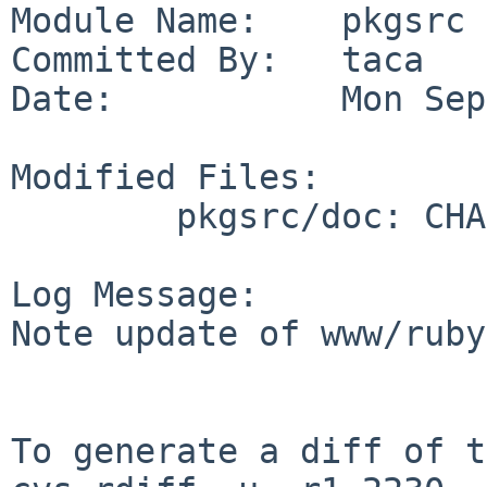
Module Name:    pkgsrc

Committed By:   taca

Date:           Mon Sep
Modified Files:

        pkgsrc/doc: CHANGES-2011

Log Message:

Note update of www/ruby
To generate a diff of t