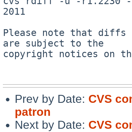
cvs rdiff -u -r1.2230 -
2011

Please note that diffs 
are subject to the

copyright notices on th
Prev by Date:
CVS co
patron
Next by Date:
CVS co