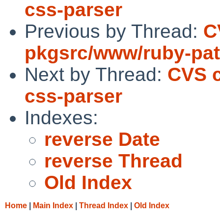
css-parser
Previous by Thread:
C
pkgsrc/www/ruby-pa
Next by Thread:
CVS c
css-parser
Indexes:
reverse Date
reverse Thread
Old Index
Home
|
Main Index
|
Thread Index
|
Old Index