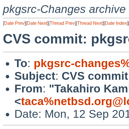
pkgsrc-Changes archive
[
Date Prev
][
Date Next
][
Thread Prev
][
Thread Next
][
Date Index
]
CVS commit: pkgsr
To
:
pkgsrc-changes%
Subject
:
CVS commit:
From
:
"Takahiro Kam
<
taca%netbsd.org@l
Date: Mon, 12 Sep 20