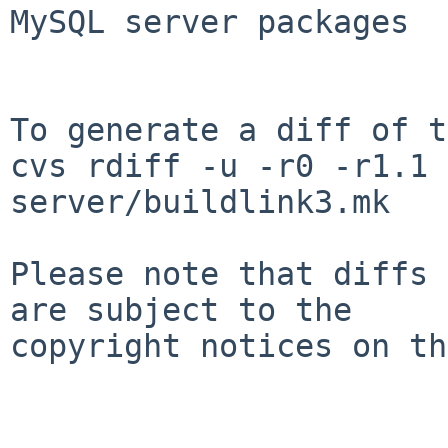
MySQL server packages

To generate a diff of t
cvs rdiff -u -r0 -r1.1 
server/buildlink3.mk

Please note that diffs 
are subject to the

copyright notices on th