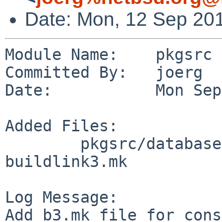
Date: Mon, 12 Sep 20
Module Name:    pkgsrc

Committed By:   joerg

Date:           Mon Sep
Added Files:

        pkgsrc/databases/mysql5-server: 
buildlink3.mk

Log Message:

Add b3.mk file for cons