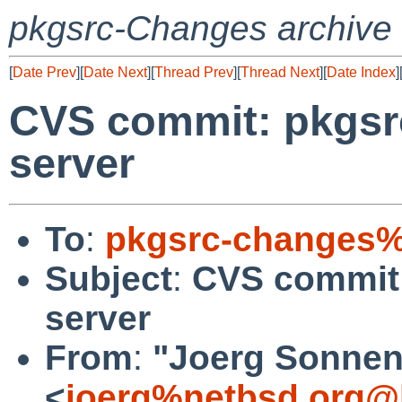
pkgsrc-Changes archive
[
Date Prev
][
Date Next
][
Thread Prev
][
Thread Next
][
Date Index
]
CVS commit: pkgsr
server
To
:
pkgsrc-changes%
Subject
:
CVS commit:
server
From
:
"Joerg Sonnen
<
joerg%netbsd.org@