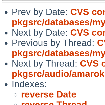
Prev by Date:
CVS co
pkgsrc/databases/my
Next by Date:
CVS com
Previous by Thread:
C
pkgsrc/databases/my
Next by Thread:
CVS 
pkgsrc/audio/amarok
Indexes:
reverse Date
reverse Thread