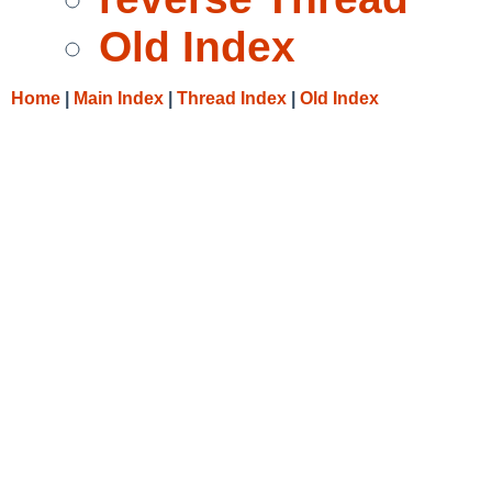
Old Index
Home
|
Main Index
|
Thread Index
|
Old Index