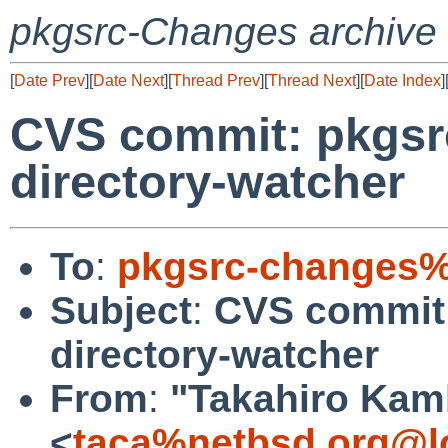
pkgsrc-Changes archive
[
Date Prev
][
Date Next
][
Thread Prev
][
Thread Next
][
Date Index
]
CVS commit: pkgsrc
directory-watcher
To
:
pkgsrc-changes%
Subject
:
CVS commit:
directory-watcher
From
:
"Takahiro Kam
<
taca%netbsd.org@l