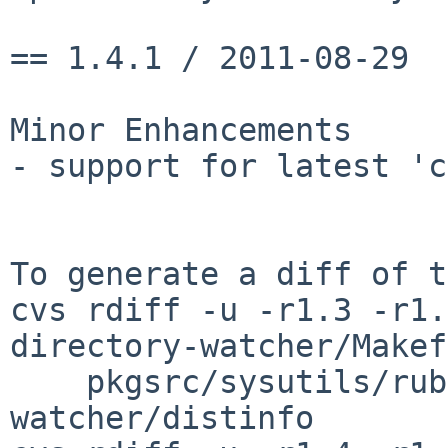
== 1.4.1 / 2011-08-29

Minor Enhancements

- support for latest 'c
To generate a diff of t
cvs rdiff -u -r1.3 -r1.
directory-watcher/Makef
    pkgsrc/sysutils/ruby-directory-
watcher/distinfo
