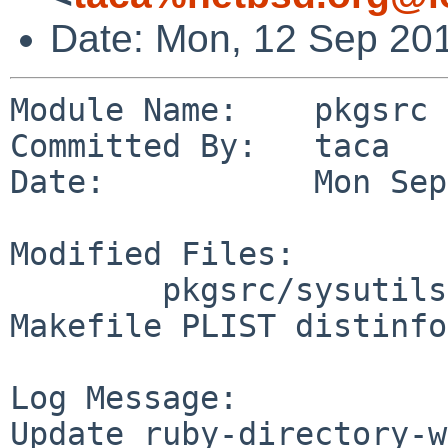
Date: Mon, 12 Sep 20
Module Name:    pkgsrc

Committed By:   taca

Date:           Mon Sep
Modified Files:

        pkgsrc/sysutils/ruby-directory-watcher: 
Makefile PLIST distinfo

Log Message:

Update ruby-directory-w