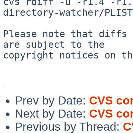
cvs rdiff -u -r1.4 -r1.
directory-watcher/PLIST

Please note that diffs 
are subject to the

copyright notices on th
Prev by Date:
CVS com
Next by Date:
CVS com
Previous by Thread:
C