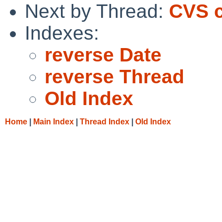
Next by Thread:
CVS c
Indexes:
reverse Date
reverse Thread
Old Index
Home
|
Main Index
|
Thread Index
|
Old Index