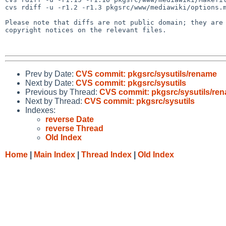
cvs rdiff -u -r1.2 -r1.3 pkgsrc/www/mediawiki/options.m
Please note that diffs are not public domain; they are 
copyright notices on the relevant files.

Prev by Date:
CVS commit: pkgsrc/sysutils/rename
Next by Date:
CVS commit: pkgsrc/sysutils
Previous by Thread:
CVS commit: pkgsrc/sysutils/re
Next by Thread:
CVS commit: pkgsrc/sysutils
Indexes:
reverse Date
reverse Thread
Old Index
Home
|
Main Index
|
Thread Index
|
Old Index