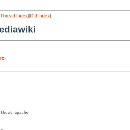
[
Thread Index
][
Old Index
]
ediawiki
st
>
thout apache

e
