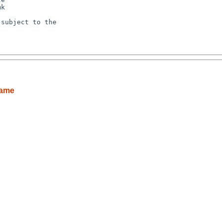
k

subject to the

name