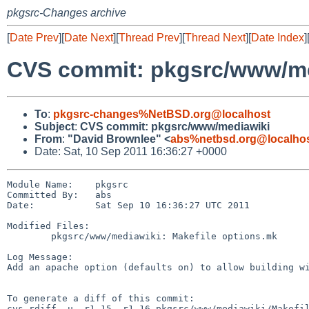
pkgsrc-Changes archive
[
Date Prev
][
Date Next
][
Thread Prev
][
Thread Next
][
Date Index
]
CVS commit: pkgsrc/www/m
To
:
pkgsrc-changes%NetBSD.org@localhost
Subject
:
CVS commit: pkgsrc/www/mediawiki
From
:
"David Brownlee" <
abs%netbsd.org@localho
Date: Sat, 10 Sep 2011 16:36:27 +0000
Module Name:    pkgsrc

Committed By:   abs

Date:           Sat Sep 10 16:36:27 UTC 2011

Modified Files:

        pkgsrc/www/mediawiki: Makefile options.mk

Log Message:

Add an apache option (defaults on) to allow building wi
To generate a diff of this commit:

cvs rdiff -u -r1.15 -r1.16 pkgsrc/www/mediawiki/Makefil