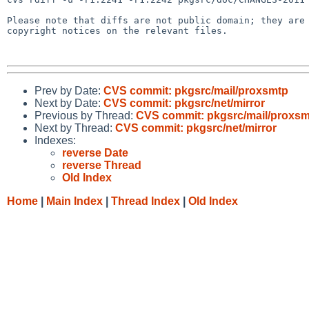
Please note that diffs are not public domain; they are 
copyright notices on the relevant files.

Prev by Date:
CVS commit: pkgsrc/mail/proxsmtp
Next by Date:
CVS commit: pkgsrc/net/mirror
Previous by Thread:
CVS commit: pkgsrc/mail/proxs
Next by Thread:
CVS commit: pkgsrc/net/mirror
Indexes:
reverse Date
reverse Thread
Old Index
Home
|
Main Index
|
Thread Index
|
Old Index