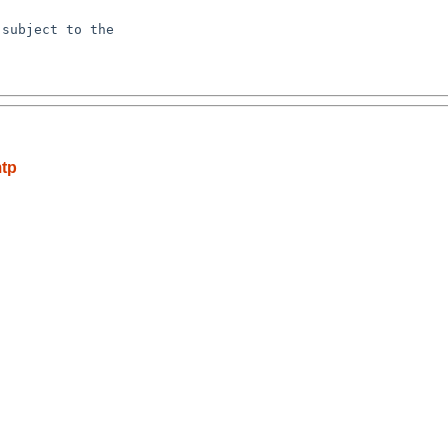
subject to the

mtp