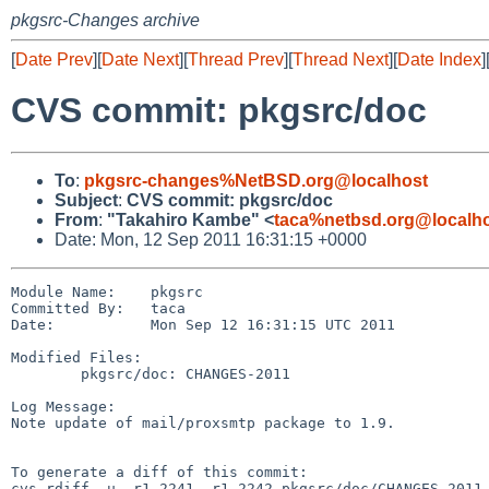
pkgsrc-Changes archive
[
Date Prev
][
Date Next
][
Thread Prev
][
Thread Next
][
Date Index
]
CVS commit: pkgsrc/doc
To
:
pkgsrc-changes%NetBSD.org@localhost
Subject
:
CVS commit: pkgsrc/doc
From
:
"Takahiro Kambe" <
taca%netbsd.org@localh
Date: Mon, 12 Sep 2011 16:31:15 +0000
Module Name:    pkgsrc

Committed By:   taca

Date:           Mon Sep 12 16:31:15 UTC 2011

Modified Files:

        pkgsrc/doc: CHANGES-2011

Log Message:

Note update of mail/proxsmtp package to 1.9.

To generate a diff of this commit:

cvs rdiff -u -r1.2241 -r1.2242 pkgsrc/doc/CHANGES-2011
