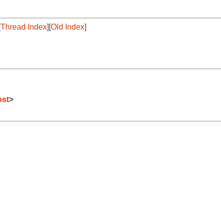
[
Thread Index
][
Old Index
]
ost
>