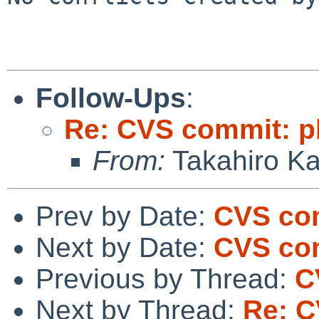
Follow-Ups
:
Re: CVS commit: p
From:
Takahiro K
Prev by Date:
CVS com
Next by Date:
CVS com
Previous by Thread:
C
Next by Thread:
Re: C