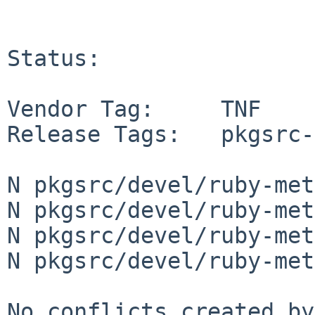
Status:

Vendor Tag:     TNF

Release Tags:   pkgsrc-
N pkgsrc/devel/ruby-met
N pkgsrc/devel/ruby-met
N pkgsrc/devel/ruby-met
N pkgsrc/devel/ruby-met
No conflicts created by