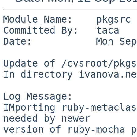
Module Name:    pkgsrc

Committed By:   taca

Date:           Mon Sep
Update of /cvsroot/pkgs
In directory ivanova.ne
Log Message:

IMporting ruby-metaclas
needed by newer

version of ruby-mocha p