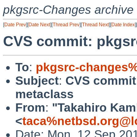
pkgsrc-Changes archive
[
Date Prev
][
Date Next
][
Thread Prev
][
Thread Next
][
Date Index
]
CVS commit: pkgsr
To
:
pkgsrc-changes%
Subject
:
CVS commit:
metaclass
From
:
"Takahiro Kam
<
taca%netbsd.org@l
Date: Mon, 12 Sep 20