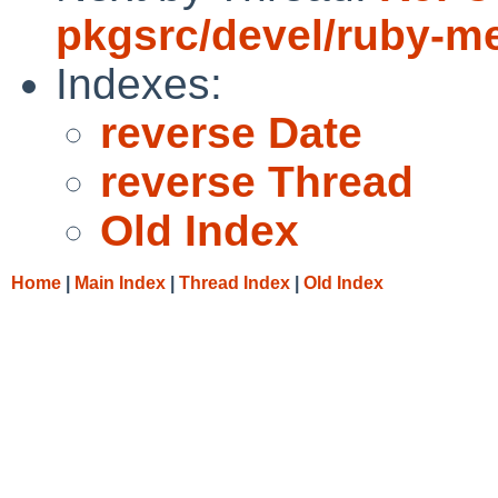
pkgsrc/devel/ruby-m
Indexes:
reverse Date
reverse Thread
Old Index
Home
|
Main Index
|
Thread Index
|
Old Index