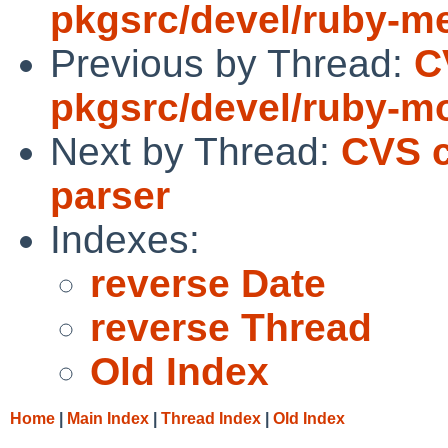
pkgsrc/devel/ruby-m
Previous by Thread:
C
pkgsrc/devel/ruby-m
Next by Thread:
CVS c
parser
Indexes:
reverse Date
reverse Thread
Old Index
Home
|
Main Index
|
Thread Index
|
Old Index