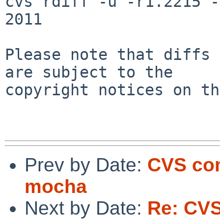
cvs rdiff -u -r1.2215 -
2011

Please note that diffs 
are subject to the

copyright notices on th
Prev by Date:
CVS com
mocha
Next by Date:
Re: CV