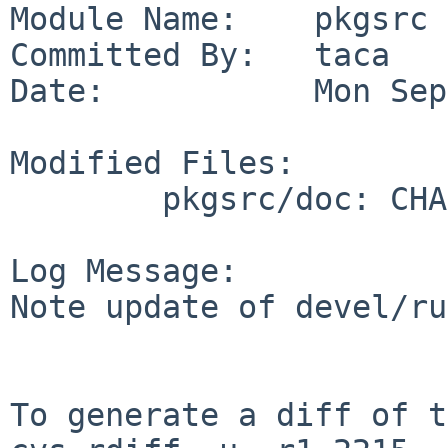
Module Name:    pkgsrc

Committed By:   taca

Date:           Mon Sep
Modified Files:

        pkgsrc/doc: CHANGES-2011

Log Message:

Note update of devel/ru
To generate a diff of t