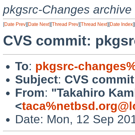
pkgsrc-Changes archive
[
Date Prev
][
Date Next
][
Thread Prev
][
Thread Next
][
Date Index
]
CVS commit: pkgsr
To
:
pkgsrc-changes%
Subject
:
CVS commit:
From
:
"Takahiro Kam
<
taca%netbsd.org@l
Date: Mon, 12 Sep 20