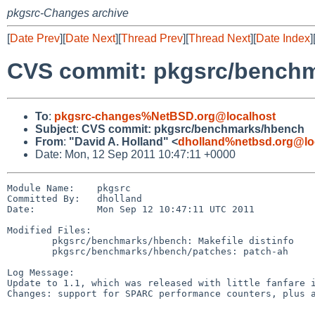
pkgsrc-Changes archive
[
Date Prev
][
Date Next
][
Thread Prev
][
Thread Next
][
Date Index
]
CVS commit: pkgsrc/bench
To
:
pkgsrc-changes%NetBSD.org@localhost
Subject
:
CVS commit: pkgsrc/benchmarks/hbench
From
:
"David A. Holland" <
dholland%netbsd.org@lo
Date: Mon, 12 Sep 2011 10:47:11 +0000
Module Name:    pkgsrc

Committed By:   dholland

Date:           Mon Sep 12 10:47:11 UTC 2011

Modified Files:

        pkgsrc/benchmarks/hbench: Makefile distinfo

        pkgsrc/benchmarks/hbench/patches: patch-ah

Log Message:

Update to 1.1, which was released with little fanfare i
Changes: support for SPARC performance counters, plus a