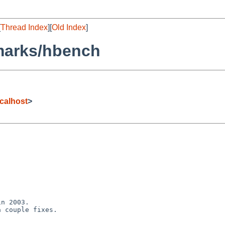
[
Thread Index
][
Old Index
]
marks/hbench
calhost
>
n 2003.

 couple fixes.
