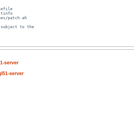
efile

tinfo

es/patch-ah

subject to the

1-server
l51-server