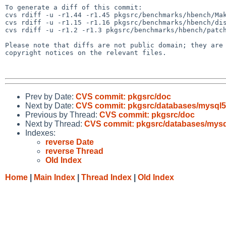
To generate a diff of this commit:

cvs rdiff -u -r1.44 -r1.45 pkgsrc/benchmarks/hbench/Mak
cvs rdiff -u -r1.15 -r1.16 pkgsrc/benchmarks/hbench/dis
cvs rdiff -u -r1.2 -r1.3 pkgsrc/benchmarks/hbench/patch
Please note that diffs are not public domain; they are 
copyright notices on the relevant files.

Prev by Date:
CVS commit: pkgsrc/doc
Next by Date:
CVS commit: pkgsrc/databases/mysql5
Previous by Thread:
CVS commit: pkgsrc/doc
Next by Thread:
CVS commit: pkgsrc/databases/mysq
Indexes:
reverse Date
reverse Thread
Old Index
Home
|
Main Index
|
Thread Index
|
Old Index