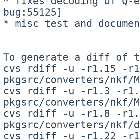
* fixes decoding of Q-e
bug:55125]

* misc test and documen
To generate a diff of t
cvs rdiff -u -r1.15 -r1
pkgsrc/converters/nkf/M
cvs rdiff -u -r1.3 -r1.4
pkgsrc/converters/nkf/M
cvs rdiff -u -r1.8 -r1.9
pkgsrc/converters/nkf/d
cvs rdiff -u -r1.22 -r1