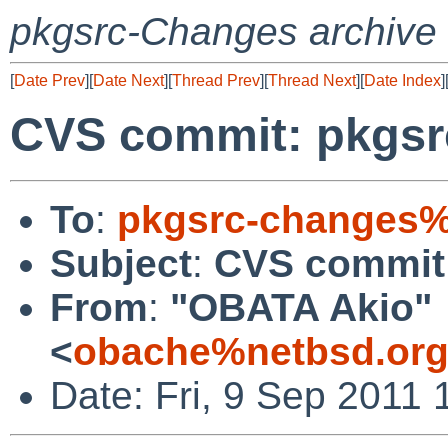
pkgsrc-Changes archive
[
Date Prev
][
Date Next
][
Thread Prev
][
Thread Next
][
Date Index
]
CVS commit: pkgsr
To
:
pkgsrc-changes%
Subject
:
CVS commit:
From
:
"OBATA Akio"
<
obache%netbsd.org
Date: Fri, 9 Sep 2011