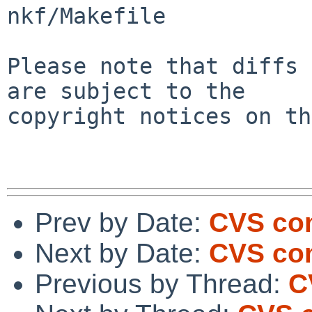
nkf/Makefile

Please note that diffs 
are subject to the

copyright notices on th
Prev by Date:
CVS com
Next by Date:
CVS com
Previous by Thread:
C