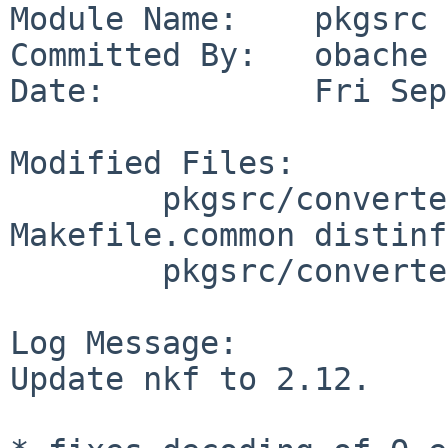
Module Name:    pkgsrc

Committed By:   obache

Date:           Fri Sep
Modified Files:

        pkgsrc/converters/nkf: Makefile 
Makefile.common distinfo
        pkgsrc/converters/p5-nkf: Makefile

Log Message:

Update nkf to 2.12.
