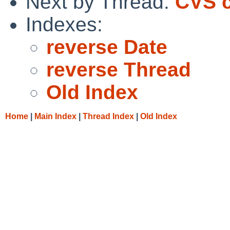
Next by Thread:
CVS c
Indexes:
reverse Date
reverse Thread
Old Index
Home
|
Main Index
|
Thread Index
|
Old Index