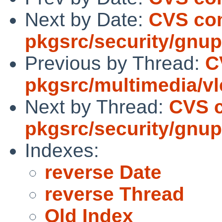
Next by Date:
CVS co
pkgsrc/security/gnu
Previous by Thread:
C
pkgsrc/multimedia/vl
Next by Thread:
CVS 
pkgsrc/security/gnu
Indexes:
reverse Date
reverse Thread
Old Index