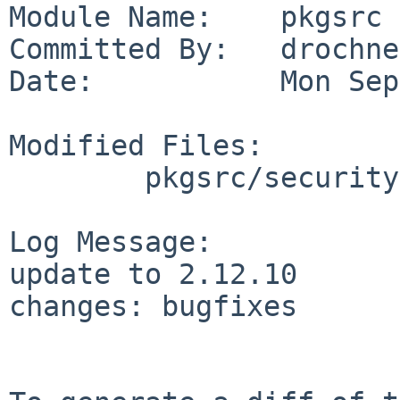
Module Name:    pkgsrc

Committed By:   drochner
Date:           Mon Sep
Modified Files:

        pkgsrc/security/gnutls: Makefile distinfo

Log Message:

update to 2.12.10

changes: bugfixes
