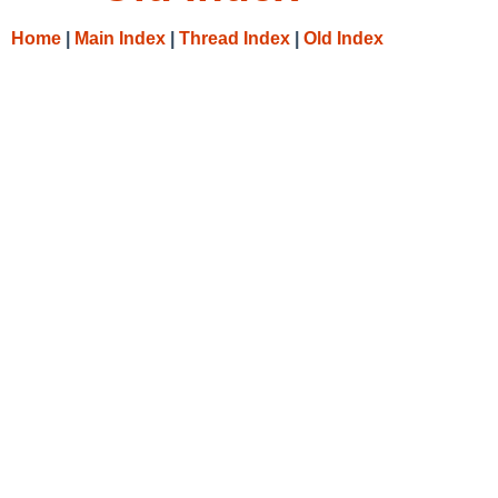
Home
|
Main Index
|
Thread Index
|
Old Index