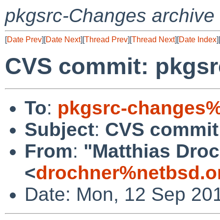
pkgsrc-Changes archive
[
Date Prev
][
Date Next
][
Thread Prev
][
Thread Next
][
Date Index
]
CVS commit: pkgsrc
To
:
pkgsrc-changes%
Subject
:
CVS commit:
From
:
"Matthias Dro
<
drochner%netbsd.o
Date: Mon, 12 Sep 20