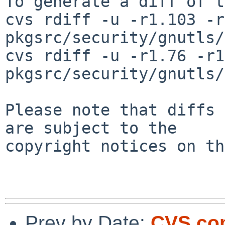
To generate a diff of t
cvs rdiff -u -r1.103 -r
pkgsrc/security/gnutls/
cvs rdiff -u -r1.76 -r1
pkgsrc/security/gnutls/
Please note that diffs 
are subject to the

copyright notices on th
Prev by Date:
CVS com