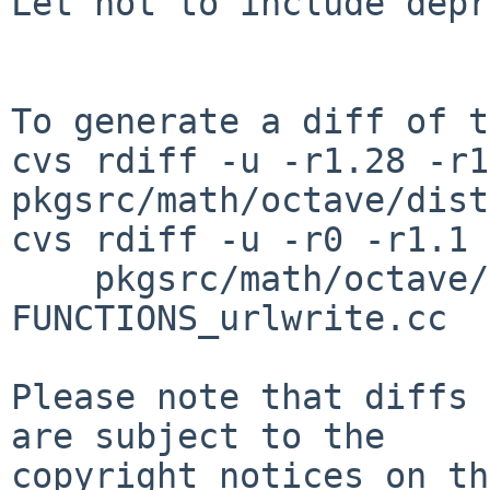
Let not to include depr
To generate a diff of t
cvs rdiff -u -r1.28 -r1
pkgsrc/math/octave/dist
cvs rdiff -u -r0 -r1.1 \
    pkgsrc/math/octave/patches/patch-src_DLD-
FUNCTIONS_urlwrite.cc

Please note that diffs 
are subject to the

copyright notices on th