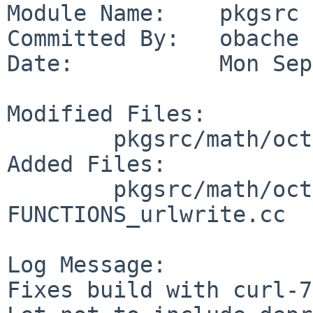
Module Name:    pkgsrc

Committed By:   obache

Date:           Mon Sep
Modified Files:

        pkgsrc/math/octave: distinfo

Added Files:

        pkgsrc/math/octave/patches: patch-src_DLD-
FUNCTIONS_urlwrite.cc

Log Message:

Fixes build with curl-7