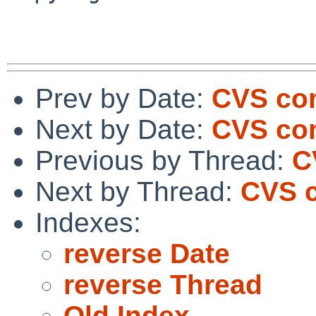
Prev by Date:
CVS com
Next by Date:
CVS co
Previous by Thread:
C
Next by Thread:
CVS c
Indexes:
reverse Date
reverse Thread
Old Index