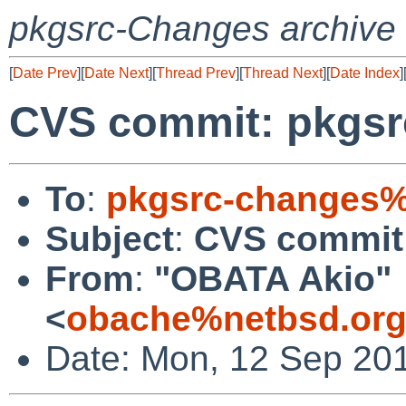
pkgsrc-Changes archive
[
Date Prev
][
Date Next
][
Thread Prev
][
Thread Next
][
Date Index
]
CVS commit: pkgsr
To
:
pkgsrc-changes%
Subject
:
CVS commit:
From
:
"OBATA Akio"
<
obache%netbsd.org
Date: Mon, 12 Sep 20