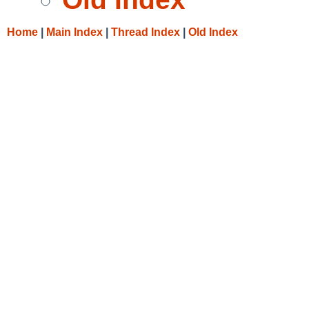
Home
|
Main Index
|
Thread Index
|
Old Index