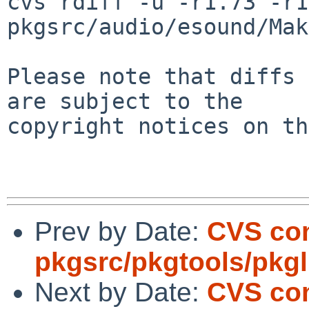
cvs rdiff -u -r1.73 -r1
pkgsrc/audio/esound/Mak
Please note that diffs 
are subject to the

copyright notices on th
Prev by Date:
CVS co
pkgsrc/pkgtools/pkgli
Next by Date:
CVS com