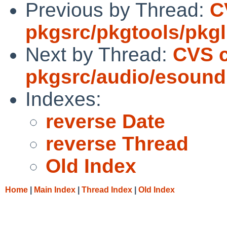
Previous by Thread:
C
pkgsrc/pkgtools/pkgli
Next by Thread:
CVS 
pkgsrc/audio/esound
Indexes:
reverse Date
reverse Thread
Old Index
Home
|
Main Index
|
Thread Index
|
Old Index