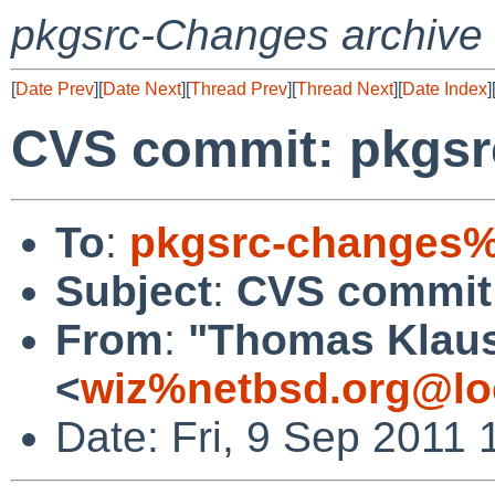
pkgsrc-Changes archive
[
Date Prev
][
Date Next
][
Thread Prev
][
Thread Next
][
Date Index
]
CVS commit: pkgsr
To
:
pkgsrc-changes%
Subject
:
CVS commit:
From
:
"Thomas Klau
<
wiz%netbsd.org@lo
Date: Fri, 9 Sep 2011