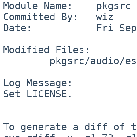
Module Name:    pkgsrc

Committed By:   wiz

Date:           Fri Sep
Modified Files:

        pkgsrc/audio/esound: Makefile

Log Message:

Set LICENSE.

To generate a diff of t