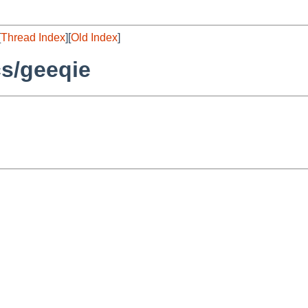
[
Thread Index
][
Old Index
]
s/geeqie