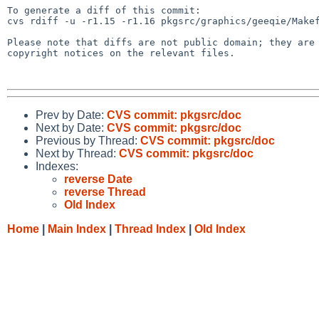
To generate a diff of this commit:

cvs rdiff -u -r1.15 -r1.16 pkgsrc/graphics/geeqie/Makef
Please note that diffs are not public domain; they are 
copyright notices on the relevant files.

Prev by Date:
CVS commit: pkgsrc/doc
Next by Date:
CVS commit: pkgsrc/doc
Previous by Thread:
CVS commit: pkgsrc/doc
Next by Thread:
CVS commit: pkgsrc/doc
Indexes:
reverse Date
reverse Thread
Old Index
Home
|
Main Index
|
Thread Index
|
Old Index