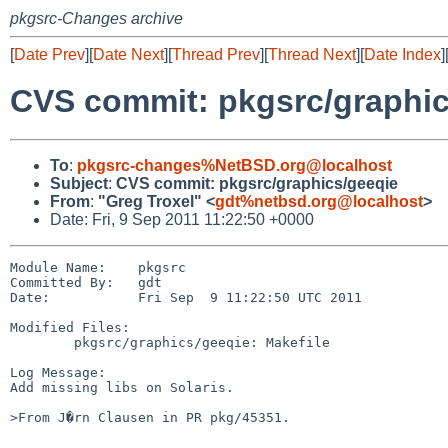
pkgsrc-Changes archive
[
Date Prev
][
Date Next
][
Thread Prev
][
Thread Next
][
Date Index
]
CVS commit: pkgsrc/graphic
To
:
pkgsrc-changes%NetBSD.org@localhost
Subject
:
CVS commit: pkgsrc/graphics/geeqie
From
:
"Greg Troxel" <
gdt%netbsd.org@localhost
>
Date: Fri, 9 Sep 2011 11:22:50 +0000
Module Name:    pkgsrc

Committed By:   gdt

Date:           Fri Sep  9 11:22:50 UTC 2011

Modified Files:

        pkgsrc/graphics/geeqie: Makefile

Log Message:

Add missing libs on Solaris.

>From J�rn Clausen in PR pkg/45351.
