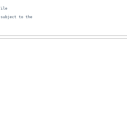
ile

subject to the
