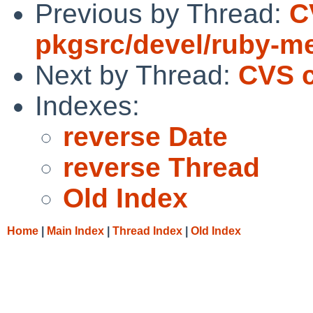
Previous by Thread:
C
pkgsrc/devel/ruby-m
Next by Thread:
CVS c
Indexes:
reverse Date
reverse Thread
Old Index
Home
|
Main Index
|
Thread Index
|
Old Index