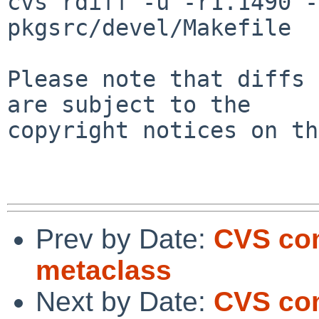
cvs rdiff -u -r1.1490 -
pkgsrc/devel/Makefile

Please note that diffs 
are subject to the

copyright notices on th
Prev by Date:
CVS com
metaclass
Next by Date:
CVS com