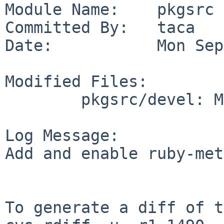
Module Name:    pkgsrc

Committed By:   taca

Date:           Mon Sep
Modified Files:

        pkgsrc/devel: Makefile

Log Message:

Add and enable ruby-met
To generate a diff of t