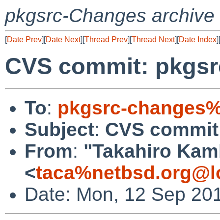
pkgsrc-Changes archive
[
Date Prev
][
Date Next
][
Thread Prev
][
Thread Next
][
Date Index
]
CVS commit: pkgsr
To
:
pkgsrc-changes%
Subject
:
CVS commit:
From
:
"Takahiro Kam
<
taca%netbsd.org@l
Date: Mon, 12 Sep 20