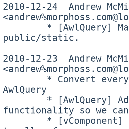
2010-12-24  Andrew McMil
<andrew%morphoss.com@lo
        * [AwlQuery] Make the quote() method 
public/static.

2010-12-23  Andrew McMil
<andrew%morphoss.com@lo
        * Convert everything except PgQuery to use 
AwlQuery

        * [AwlQuery] Add minor missing 
functionality so we can
        * [vComponent] Improve parameter splitting 