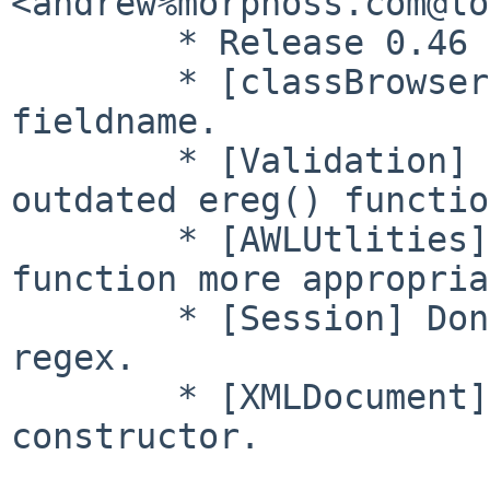
<andrew%morphoss.com@lo
        * Release 0.46

        * [classBrowser] Fix checking of ordering 
fieldname.

        * [Validation] Remove references to 
outdated ereg() functio
        * [AWLUtlities] Rename regex checking 
function more appropria
        * [Session] Don't use ereg() for parsing 
regex.

        * [XMLDocument] Use __construct style for 
constructor.
