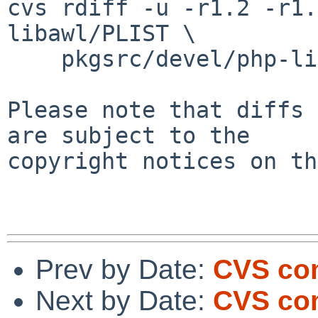
cvs rdiff -u -r1.2 -r1.
libawl/PLIST \

    pkgsrc/devel/php-libawl/distinfo

Please note that diffs 
are subject to the

copyright notices on th
Prev by Date:
CVS com
Next by Date:
CVS com