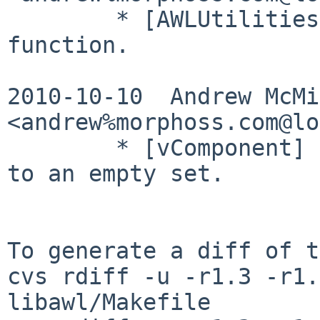
        * [AWLUtilities] Add an awl_version() 
function.

2010-10-10  Andrew McMil
<andrew%morphoss.com@lo
        * [vComponent] It is OK to SetComponents() 
to an empty set.

To generate a diff of t
cvs rdiff -u -r1.3 -r1.
libawl/Makefile
