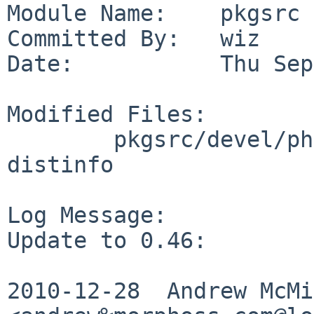
Module Name:    pkgsrc

Committed By:   wiz

Date:           Thu Sep
Modified Files:

        pkgsrc/devel/php-libawl: Makefile PLIST 
distinfo

Log Message:

Update to 0.46:

2010-12-28  Andrew McMil