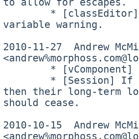
to allow for escapes.

        * [classEditor] Avoid uninitialised 
variable warning.

2010-11-27  Andrew McMil
<andrew%morphoss.com@lo
        * [vComponent] Add __toString() methods.

        * [Session] If someone is made inactive 
then their long-term lo
should cease.

2010-10-15  Andrew McMil
<andrew%morphoss.com@lo