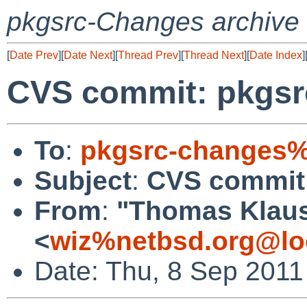
pkgsrc-Changes archive
[
Date Prev
][
Date Next
][
Thread Prev
][
Thread Next
][
Date Index
]
CVS commit: pkgsrc
To
:
pkgsrc-changes%
Subject
:
CVS commit:
From
:
"Thomas Klau
<
wiz%netbsd.org@lo
Date: Thu, 8 Sep 2011