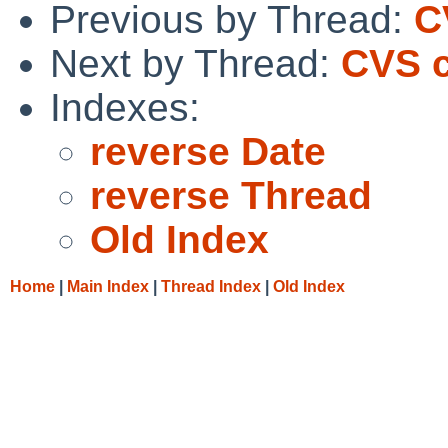
Previous by Thread:
C
Next by Thread:
CVS c
Indexes:
reverse Date
reverse Thread
Old Index
Home
|
Main Index
|
Thread Index
|
Old Index