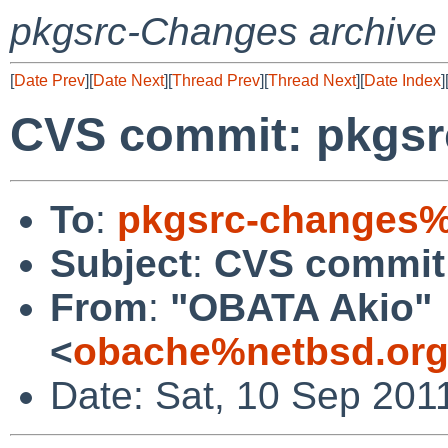
pkgsrc-Changes archive
[
Date Prev
][
Date Next
][
Thread Prev
][
Thread Next
][
Date Index
]
CVS commit: pkgsr
To
:
pkgsrc-changes%
Subject
:
CVS commit:
From
:
"OBATA Akio"
<
obache%netbsd.org
Date: Sat, 10 Sep 201