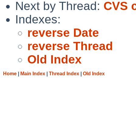
Next by Thread:
CVS c
Indexes:
reverse Date
reverse Thread
Old Index
Home
|
Main Index
|
Thread Index
|
Old Index