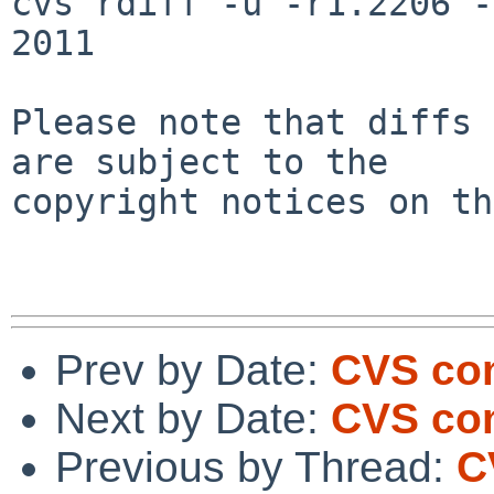
cvs rdiff -u -r1.2206 -
2011

Please note that diffs 
are subject to the

copyright notices on th
Prev by Date:
CVS com
Next by Date:
CVS com
Previous by Thread:
C