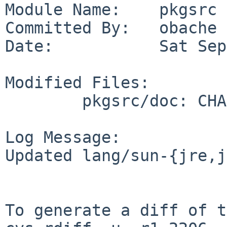
Module Name:    pkgsrc

Committed By:   obache

Date:           Sat Sep
Modified Files:

        pkgsrc/doc: CHANGES-2011

Log Message:

Updated lang/sun-{jre,j
To generate a diff of t