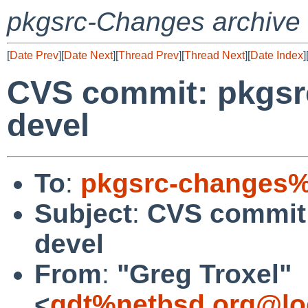
pkgsrc-Changes archive
[
Date Prev
][
Date Next
][
Thread Prev
][
Thread Next
][
Date Index
]
CVS commit: pkgsr
devel
To
:
pkgsrc-changes%
Subject
:
CVS commit:
devel
From
:
"Greg Troxel"
<
gdt%netbsd.org@lo