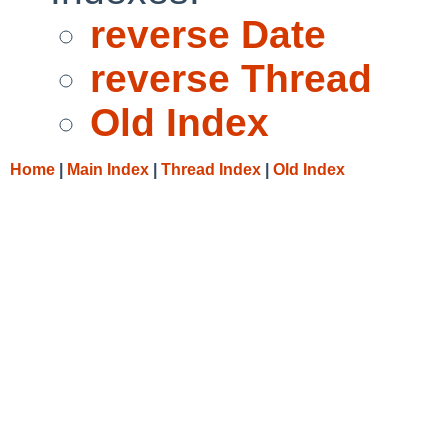
reverse Date
reverse Thread
Old Index
Home
|
Main Index
|
Thread Index
|
Old Index