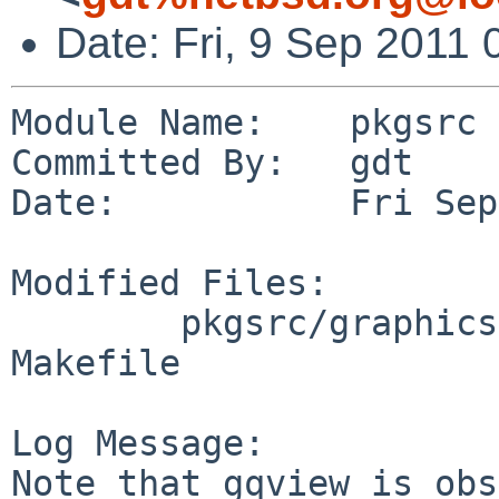
Date: Fri, 9 Sep 2011
Module Name:    pkgsrc

Committed By:   gdt

Date:           Fri Sep
Modified Files:

        pkgsrc/graphics/gqview-devel: DESCR 
Makefile

Log Message:

Note that gqview is obs