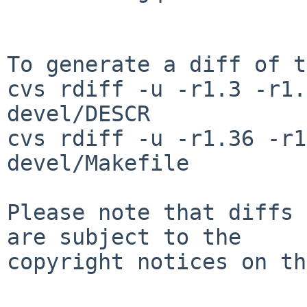
To generate a diff of t
cvs rdiff -u -r1.3 -r1.
devel/DESCR

cvs rdiff -u -r1.36 -r1
devel/Makefile

Please note that diffs 
are subject to the

copyright notices on th