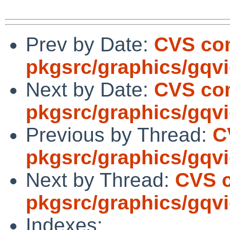
Prev by Date:
CVS co
pkgsrc/graphics/gqv
Next by Date:
CVS co
pkgsrc/graphics/gqv
Previous by Thread:
C
pkgsrc/graphics/gqv
Next by Thread:
CVS 
pkgsrc/graphics/gqv
Indexes: