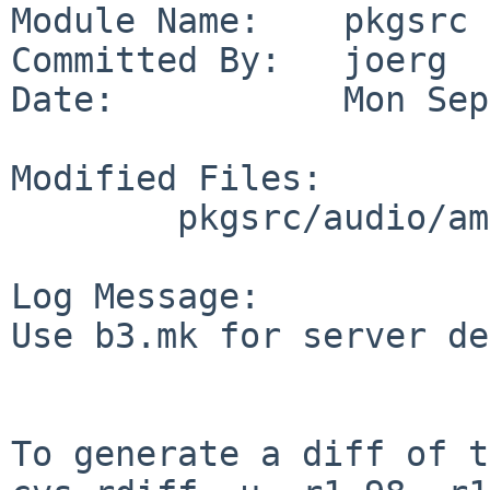
Module Name:    pkgsrc

Committed By:   joerg

Date:           Mon Sep
Modified Files:

        pkgsrc/audio/amarok: Makefile

Log Message:

Use b3.mk for server de
To generate a diff of t