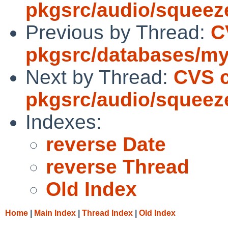
pkgsrc/audio/squeez
Previous by Thread:
C
pkgsrc/databases/my
Next by Thread:
CVS 
pkgsrc/audio/squeez
Indexes:
reverse Date
reverse Thread
Old Index
Home
|
Main Index
|
Thread Index
|
Old Index