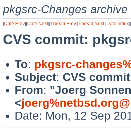
pkgsrc-Changes archive
[
Date Prev
][
Date Next
][
Thread Prev
][
Thread Next
][
Date Index
]
CVS commit: pkgsr
To
:
pkgsrc-changes%
Subject
:
CVS commit:
From
:
"Joerg Sonnen
<
joerg%netbsd.org@
Date: Mon, 12 Sep 20