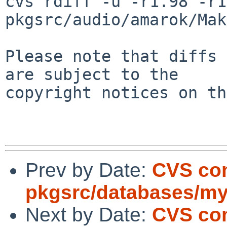
cvs rdiff -u -r1.98 -r1
pkgsrc/audio/amarok/Mak
Please note that diffs 
are subject to the

copyright notices on th
Prev by Date:
CVS co
pkgsrc/databases/my
Next by Date:
CVS co