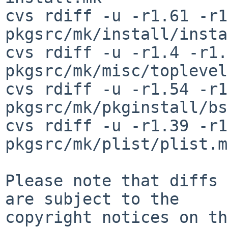
cvs rdiff -u -r1.61 -r1
pkgsrc/mk/install/insta
cvs rdiff -u -r1.4 -r1.5
pkgsrc/mk/misc/toplevel
cvs rdiff -u -r1.54 -r1
pkgsrc/mk/pkginstall/bs
cvs rdiff -u -r1.39 -r1
pkgsrc/mk/plist/plist.mk
Please note that diffs 
are subject to the

copyright notices on th