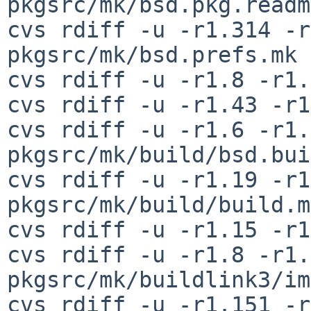
pkgsrc/mk/bsd.pkg.readm
cvs rdiff -u -r1.314 -r
pkgsrc/mk/bsd.prefs.mk

cvs rdiff -u -r1.8 -r1.
cvs rdiff -u -r1.43 -r1
cvs rdiff -u -r1.6 -r1.7
pkgsrc/mk/build/bsd.bui
cvs rdiff -u -r1.19 -r1
pkgsrc/mk/build/build.mk
cvs rdiff -u -r1.15 -r1
cvs rdiff -u -r1.8 -r1.9
pkgsrc/mk/buildlink3/im
cvs rdiff -u -r1.151 -r