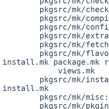
        pkgsrc/mk/check: check-shlibs.mk

        pkgsrc/mk/checksum: checksum.mk

        pkgsrc/mk/compiler: gcc.mk

        pkgsrc/mk/configure: configure.mk

        pkgsrc/mk/extract: extract.mk

        pkgsrc/mk/fetch: fetch.mk

        pkgsrc/mk/flavor/pkg: depends.mk 
install.mk package.mk r
            views.mk

        pkgsrc/mk/install: bin-install.mk 
install.mk

        pkgsrc/mk/misc: toplevel.mk

        pkgsrc/mk/pkginstall: bsd.pkginstall.mk
