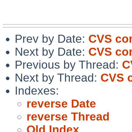
Prev by Date:
CVS com
Next by Date:
CVS com
Previous by Thread:
C
Next by Thread:
CVS c
Indexes:
reverse Date
reverse Thread
Old Index