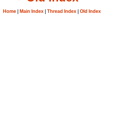
Home
|
Main Index
|
Thread Index
|
Old Index