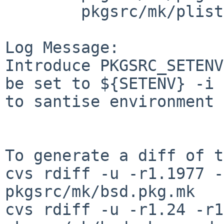
        pkgsrc/mk/plist: plist.mk

Log Message:

Introduce PKGSRC_SETENV
be set to ${SETENV} -i

to santise environment

To generate a diff of t
cvs rdiff -u -r1.1977 -
pkgsrc/mk/bsd.pkg.mk

cvs rdiff -u -r1.24 -r1