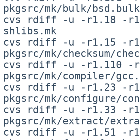
pkgsrc/mk/bulk/bsd.bulk
cvs rdiff -u -r1.18 -r1
shlibs.mk

cvs rdiff -u -r1.15 -r1
pkgsrc/mk/checksum/chec
cvs rdiff -u -r1.110 -r
pkgsrc/mk/compiler/gcc.
cvs rdiff -u -r1.23 -r1
pkgsrc/mk/configure/con
cvs rdiff -u -r1.33 -r1
pkgsrc/mk/extract/extra
cvs rdiff -u -r1.51 -r1