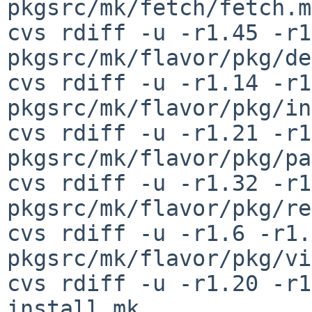
pkgsrc/mk/fetch/fetch.mk
cvs rdiff -u -r1.45 -r1
pkgsrc/mk/flavor/pkg/de
cvs rdiff -u -r1.14 -r1
pkgsrc/mk/flavor/pkg/in
cvs rdiff -u -r1.21 -r1
pkgsrc/mk/flavor/pkg/pa
cvs rdiff -u -r1.32 -r1
pkgsrc/mk/flavor/pkg/re
cvs rdiff -u -r1.6 -r1.7
pkgsrc/mk/flavor/pkg/vi
cvs rdiff -u -r1.20 -r1
install.mk
