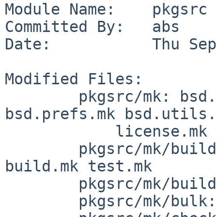
Module Name:    pkgsrc

Committed By:   abs

Date:           Thu Sep
Modified Files:

        pkgsrc/mk: bsd.pkg.mk bsd.pkg.readme.mk 
bsd.prefs.mk bsd.utils.
            license.mk

        pkgsrc/mk/build: bsd.build-vars.mk 
build.mk test.mk

        pkgsrc/mk/buildlink3: imake-check.mk

        pkgsrc/mk/bulk: bsd.bulk-pkg.mk
