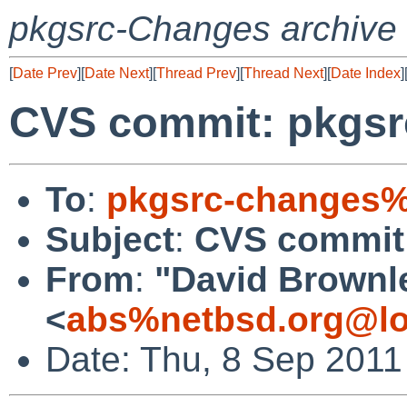
pkgsrc-Changes archive
[
Date Prev
][
Date Next
][
Thread Prev
][
Thread Next
][
Date Index
]
CVS commit: pkgsr
To
:
pkgsrc-changes%
Subject
:
CVS commit
From
:
"David Brownl
<
abs%netbsd.org@lo
Date: Thu, 8 Sep 2011