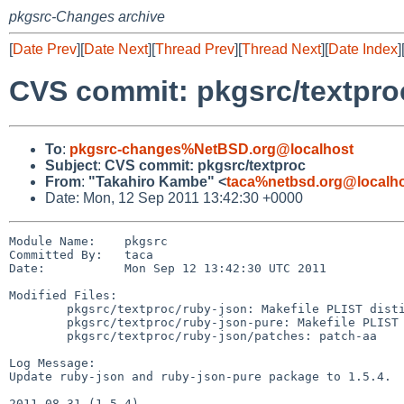
pkgsrc-Changes archive
[
Date Prev
][
Date Next
][
Thread Prev
][
Thread Next
][
Date Index
]
CVS commit: pkgsrc/textpro
To
:
pkgsrc-changes%NetBSD.org@localhost
Subject
:
CVS commit: pkgsrc/textproc
From
:
"Takahiro Kambe" <
taca%netbsd.org@localh
Date: Mon, 12 Sep 2011 13:42:30 +0000
Module Name:    pkgsrc

Committed By:   taca

Date:           Mon Sep 12 13:42:30 UTC 2011

Modified Files:

        pkgsrc/textproc/ruby-json: Makefile PLIST distinfo

        pkgsrc/textproc/ruby-json-pure: Makefile PLIST distinfo

        pkgsrc/textproc/ruby-json/patches: patch-aa

Log Message:

Update ruby-json and ruby-json-pure package to 1.5.4.

2011-08-31 (1.5.4)
