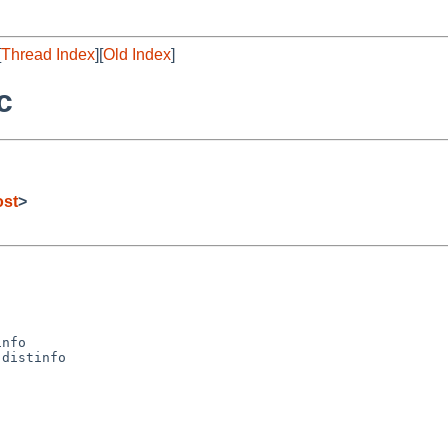
[
Thread Index
][
Old Index
]
c
ost
>