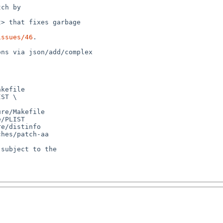
issues/46
.

kefile

ST \

re/Makefile

/PLIST

e/distinfo

hes/patch-aa

subject to the
