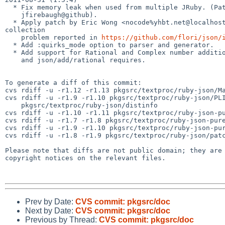
  * Fix memory leak when used from multiple JRuby. (Patch by

    jfirebaugh@github).

  * Apply patch by Eric Wong <nocode%yhbt.net@localhost> that fixes garbage 

collection

    problem reported in 
https://github.com/flori/json/
  * Add :quirks_mode option to parser and generator.

  * Add support for Rational and Complex number additions via json/add/complex

    and json/add/rational requires.

To generate a diff of this commit:

cvs rdiff -u -r1.12 -r1.13 pkgsrc/textproc/ruby-json/Ma
cvs rdiff -u -r1.9 -r1.10 pkgsrc/textproc/ruby-json/PLI
    pkgsrc/textproc/ruby-json/distinfo

cvs rdiff -u -r1.10 -r1.11 pkgsrc/textproc/ruby-json-pu
cvs rdiff -u -r1.7 -r1.8 pkgsrc/textproc/ruby-json-pure
cvs rdiff -u -r1.9 -r1.10 pkgsrc/textproc/ruby-json-pur
cvs rdiff -u -r1.8 -r1.9 pkgsrc/textproc/ruby-json/patc
Please note that diffs are not public domain; they are 
copyright notices on the relevant files.

Prev by Date:
CVS commit: pkgsrc/doc
Next by Date:
CVS commit: pkgsrc/doc
Previous by Thread:
CVS commit: pkgsrc/doc