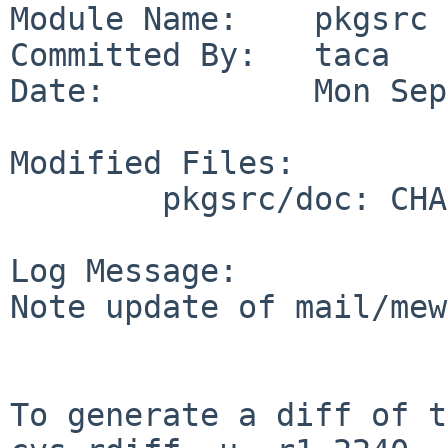
Module Name:    pkgsrc

Committed By:   taca

Date:           Mon Sep
Modified Files:

        pkgsrc/doc: CHANGES-2011

Log Message:

Note update of mail/mew
To generate a diff of t