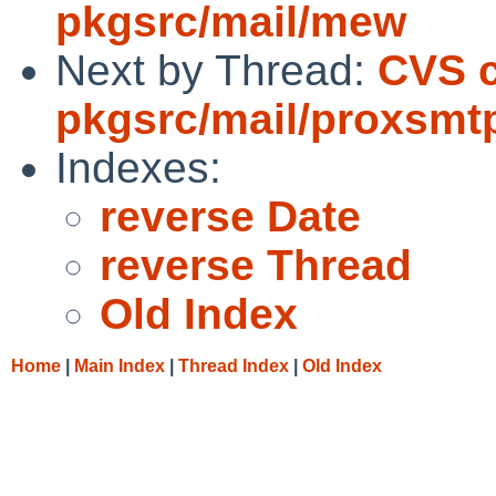
pkgsrc/mail/mew
Next by Thread:
CVS 
pkgsrc/mail/proxsmt
Indexes:
reverse Date
reverse Thread
Old Index
Home
|
Main Index
|
Thread Index
|
Old Index