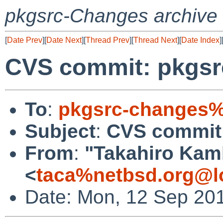
pkgsrc-Changes archive
[
Date Prev
][
Date Next
][
Thread Prev
][
Thread Next
][
Date Index
]
CVS commit: pkgsr
To
:
pkgsrc-changes%
Subject
:
CVS commit:
From
:
"Takahiro Kam
<
taca%netbsd.org@l
Date: Mon, 12 Sep 20