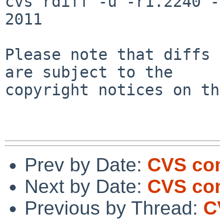
cvs rdiff -u -r1.2240 -
2011

Please note that diffs 
are subject to the

copyright notices on th
Prev by Date:
CVS co
Next by Date:
CVS com
Previous by Thread:
C