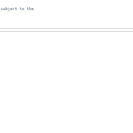
subject to the
