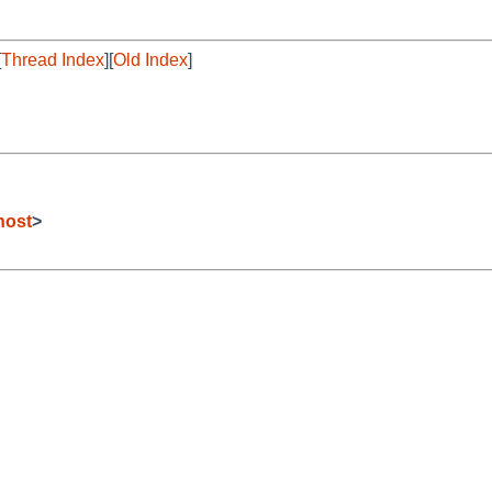
[
Thread Index
][
Old Index
]
host
>