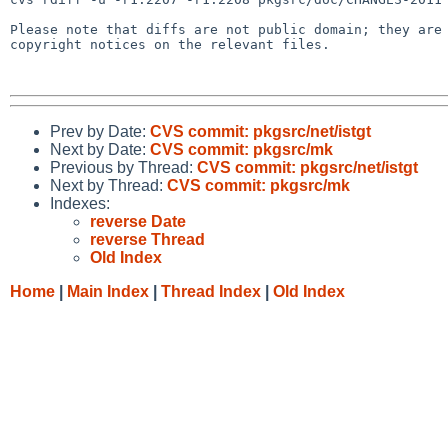
Please note that diffs are not public domain; they are 
copyright notices on the relevant files.

Prev by Date:
CVS commit: pkgsrc/net/istgt
Next by Date:
CVS commit: pkgsrc/mk
Previous by Thread:
CVS commit: pkgsrc/net/istgt
Next by Thread:
CVS commit: pkgsrc/mk
Indexes:
reverse Date
reverse Thread
Old Index
Home
|
Main Index
|
Thread Index
|
Old Index