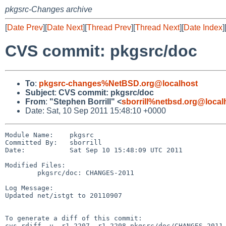
pkgsrc-Changes archive
[
Date Prev
][
Date Next
][
Thread Prev
][
Thread Next
][
Date Index
]
CVS commit: pkgsrc/doc
To
:
pkgsrc-changes%NetBSD.org@localhost
Subject
:
CVS commit: pkgsrc/doc
From
:
"Stephen Borrill" <
sborrill%netbsd.org@local
Date: Sat, 10 Sep 2011 15:48:10 +0000
Module Name:    pkgsrc

Committed By:   sborrill

Date:           Sat Sep 10 15:48:09 UTC 2011

Modified Files:

        pkgsrc/doc: CHANGES-2011

Log Message:

Updated net/istgt to 20110907

To generate a diff of this commit:

cvs rdiff -u -r1.2207 -r1.2208 pkgsrc/doc/CHANGES-2011
