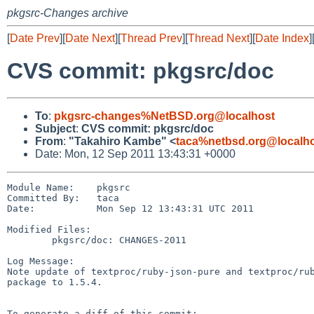
pkgsrc-Changes archive
[
Date Prev
][
Date Next
][
Thread Prev
][
Thread Next
][
Date Index
]
CVS commit: pkgsrc/doc
To
:
pkgsrc-changes%NetBSD.org@localhost
Subject
:
CVS commit: pkgsrc/doc
From
:
"Takahiro Kambe" <
taca%netbsd.org@localh
Date: Mon, 12 Sep 2011 13:43:31 +0000
Module Name:    pkgsrc

Committed By:   taca

Date:           Mon Sep 12 13:43:31 UTC 2011

Modified Files:

        pkgsrc/doc: CHANGES-2011

Log Message:

Note update of textproc/ruby-json-pure and textproc/rub
package to 1.5.4.

To generate a diff of this commit:
