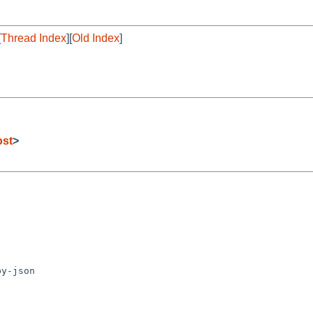
[
Thread Index
][
Old Index
]
ost
>
y-json
