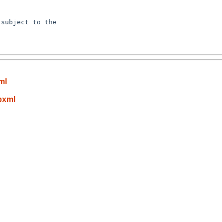
subject to the

ml
bxml