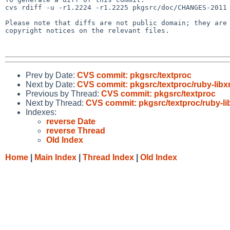
cvs rdiff -u -r1.2224 -r1.2225 pkgsrc/doc/CHANGES-2011

Please note that diffs are not public domain; they are 
copyright notices on the relevant files.

Prev by Date:
CVS commit: pkgsrc/textproc
Next by Date:
CVS commit: pkgsrc/textproc/ruby-libx
Previous by Thread:
CVS commit: pkgsrc/textproc
Next by Thread:
CVS commit: pkgsrc/textproc/ruby-li
Indexes:
reverse Date
reverse Thread
Old Index
Home
|
Main Index
|
Thread Index
|
Old Index