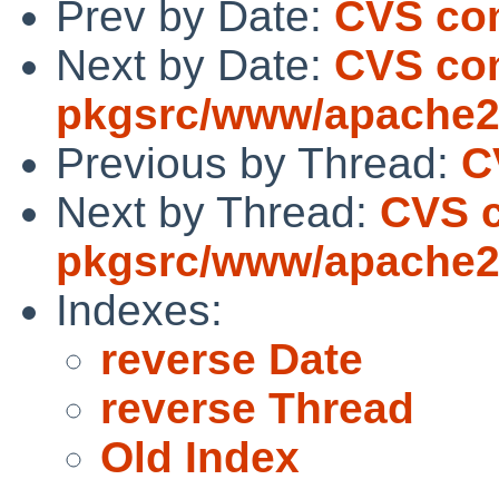
Prev by Date:
CVS com
Next by Date:
CVS co
pkgsrc/www/apache
Previous by Thread:
C
Next by Thread:
CVS 
pkgsrc/www/apache
Indexes:
reverse Date
reverse Thread
Old Index