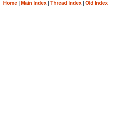
Home
|
Main Index
|
Thread Index
|
Old Index