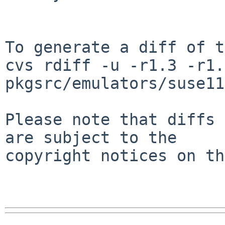
To generate a diff of t
cvs rdiff -u -r1.3 -r1.4
pkgsrc/emulators/suse11
Please note that diffs 
are subject to the

copyright notices on th