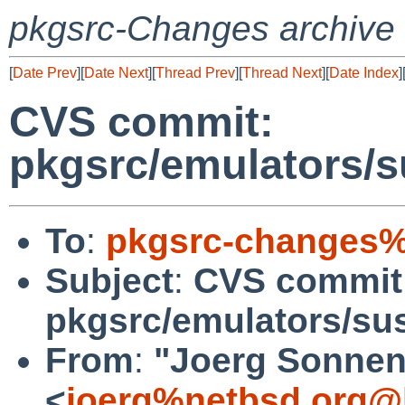
pkgsrc-Changes archive
[
Date Prev
][
Date Next
][
Thread Prev
][
Thread Next
][
Date Index
]
CVS commit:
pkgsrc/emulators/s
To
:
pkgsrc-changes%
Subject
:
CVS commit
pkgsrc/emulators/su
From
:
"Joerg Sonnen
<
joerg%netbsd.org@