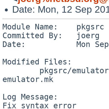
Date: Mon, 12 Sep 20
Module Name:    pkgsrc

Committed By:   joerg

Date:           Mon Sep
Modified Files:

        pkgsrc/emulators/suse113_linux: 
emulator.mk

Log Message:

Fix syntax error
