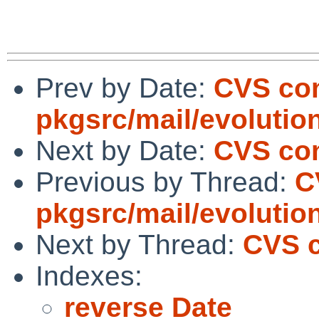
Prev by Date:
CVS co
pkgsrc/mail/evolutio
Next by Date:
CVS com
Previous by Thread:
C
pkgsrc/mail/evolutio
Next by Thread:
CVS c
Indexes:
reverse Date