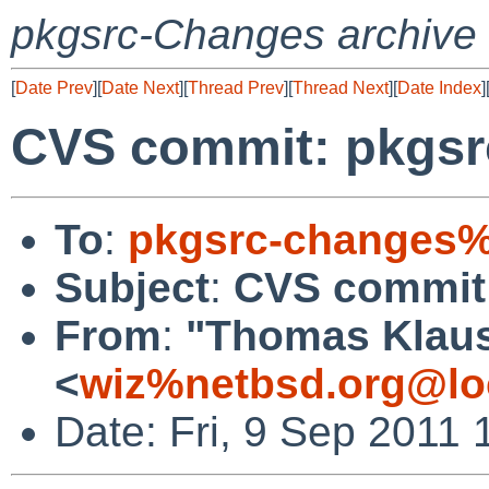
pkgsrc-Changes archive
[
Date Prev
][
Date Next
][
Thread Prev
][
Thread Next
][
Date Index
]
CVS commit: pkgsrc
To
:
pkgsrc-changes%
Subject
:
CVS commit:
From
:
"Thomas Klau
<
wiz%netbsd.org@lo
Date: Fri, 9 Sep 2011