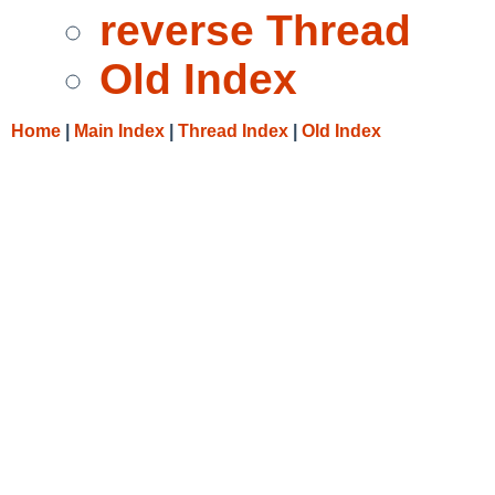
reverse Thread
Old Index
Home
|
Main Index
|
Thread Index
|
Old Index