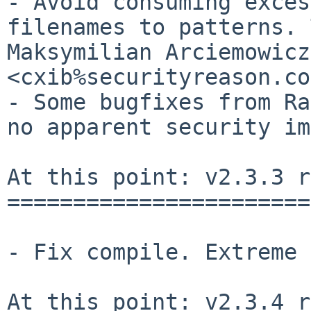
- Avoid consuming exces
filenames to patterns. 
Maksymilian Arciemowicz 
<cxib%securityreason.co
- Some bugfixes from Ra
no apparent security im
At this point: v2.3.3 r
=======================
- Fix compile. Extreme 
At this point: v2.3.4 r