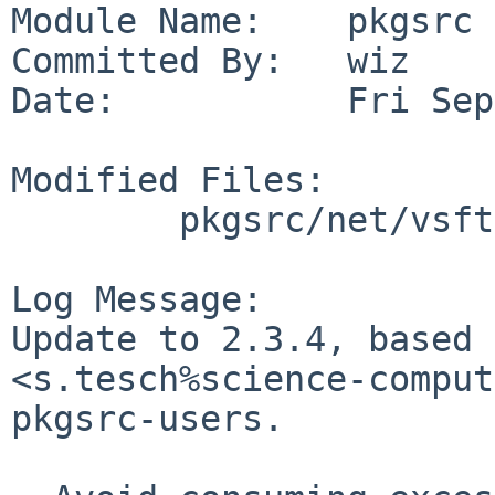
Module Name:    pkgsrc

Committed By:   wiz

Date:           Fri Sep
Modified Files:

        pkgsrc/net/vsftpd: Makefile distinfo

Log Message:

Update to 2.3.4, based 
<s.tesch%science-comput
pkgsrc-users.
