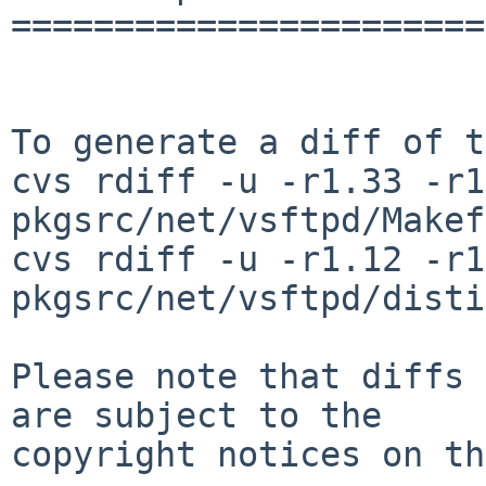
=======================
To generate a diff of t
cvs rdiff -u -r1.33 -r1
pkgsrc/net/vsftpd/Makef
cvs rdiff -u -r1.12 -r1
pkgsrc/net/vsftpd/disti
Please note that diffs 
are subject to the

copyright notices on th