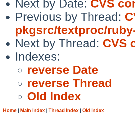
Next by Date:
CVS com
Previous by Thread:
C
pkgsrc/textproc/ruby
Next by Thread:
CVS c
Indexes:
reverse Date
reverse Thread
Old Index
Home
|
Main Index
|
Thread Index
|
Old Index