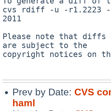
To generate a diff of t
cvs rdiff -u -r1.2223 -
2011

Please note that diffs 
are subject to the

copyright notices on th
Prev by Date:
CVS com
haml