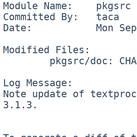
Module Name:    pkgsrc

Committed By:   taca

Date:           Mon Sep
Modified Files:

        pkgsrc/doc: CHANGES-2011

Log Message:

Note update of textproc
3.1.3.
