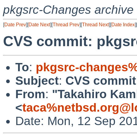
pkgsrc-Changes archive
[
Date Prev
][
Date Next
][
Thread Prev
][
Thread Next
][
Date Index
]
CVS commit: pkgsr
To
:
pkgsrc-changes%
Subject
:
CVS commit:
From
:
"Takahiro Kam
<
taca%netbsd.org@l
Date: Mon, 12 Sep 20