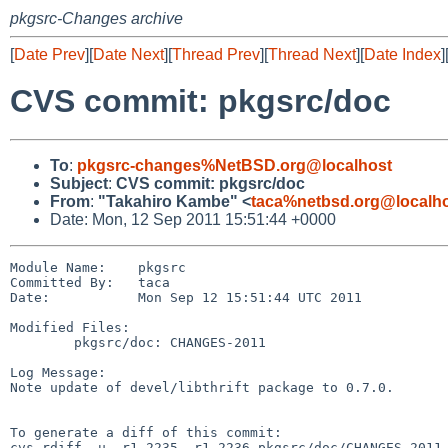
pkgsrc-Changes archive
[
Date Prev
][
Date Next
][
Thread Prev
][
Thread Next
][
Date Index
]
CVS commit: pkgsrc/doc
To
:
pkgsrc-changes%NetBSD.org@localhost
Subject
:
CVS commit: pkgsrc/doc
From
:
"Takahiro Kambe" <
taca%netbsd.org@localh
Date: Mon, 12 Sep 2011 15:51:44 +0000
Module Name:    pkgsrc

Committed By:   taca

Date:           Mon Sep 12 15:51:44 UTC 2011

Modified Files:

        pkgsrc/doc: CHANGES-2011

Log Message:

Note update of devel/libthrift package to 0.7.0.

To generate a diff of this commit:

cvs rdiff -u -r1.2235 -r1.2236 pkgsrc/doc/CHANGES-2011
