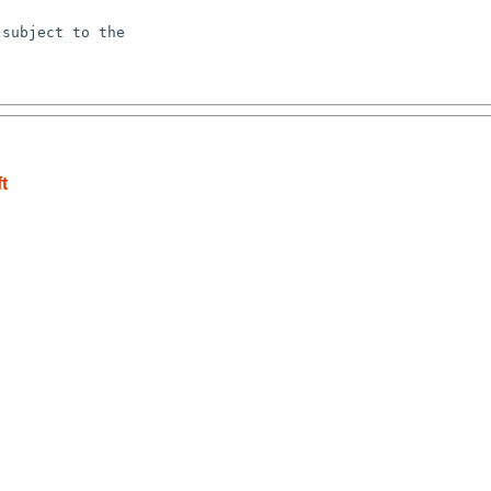
subject to the

t