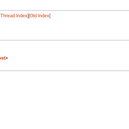
[
Thread Index
][
Old Index
]
ost
>