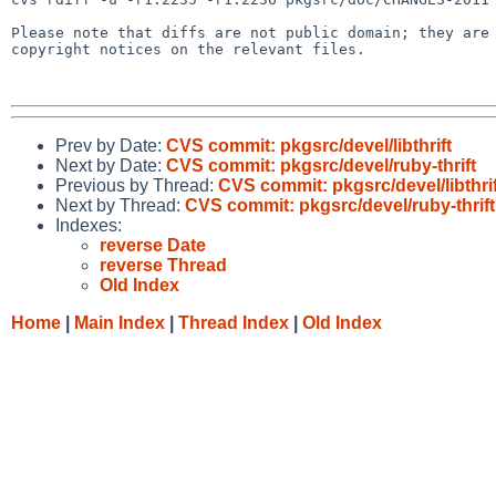
Please note that diffs are not public domain; they are 
copyright notices on the relevant files.

Prev by Date:
CVS commit: pkgsrc/devel/libthrift
Next by Date:
CVS commit: pkgsrc/devel/ruby-thrift
Previous by Thread:
CVS commit: pkgsrc/devel/libthrif
Next by Thread:
CVS commit: pkgsrc/devel/ruby-thrift
Indexes:
reverse Date
reverse Thread
Old Index
Home
|
Main Index
|
Thread Index
|
Old Index