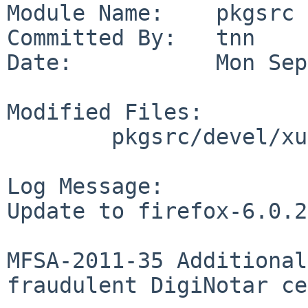
Module Name:    pkgsrc

Committed By:   tnn

Date:           Mon Sep
Modified Files:

        pkgsrc/devel/xulrunner: dist.mk distinfo

Log Message:

Update to firefox-6.0.2.
MFSA-2011-35 Additional
fraudulent DigiNotar ce