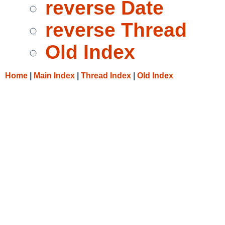
reverse Date
reverse Thread
Old Index
Home
|
Main Index
|
Thread Index
|
Old Index