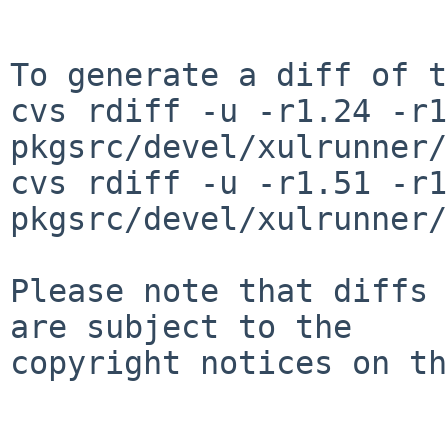
To generate a diff of t
cvs rdiff -u -r1.24 -r1
pkgsrc/devel/xulrunner/
cvs rdiff -u -r1.51 -r1
pkgsrc/devel/xulrunner/
Please note that diffs 
are subject to the

copyright notices on th