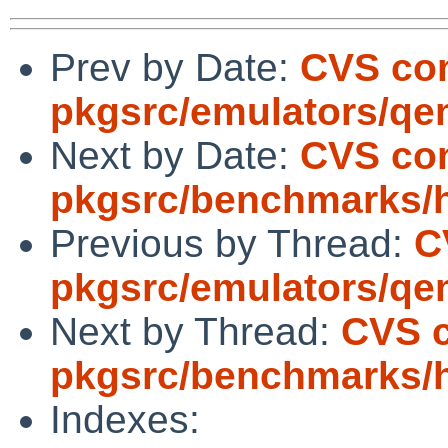
Prev by Date:
CVS co
pkgsrc/emulators/q
Next by Date:
CVS co
pkgsrc/benchmarks/
Previous by Thread:
C
pkgsrc/emulators/q
Next by Thread:
CVS 
pkgsrc/benchmarks/
Indexes: