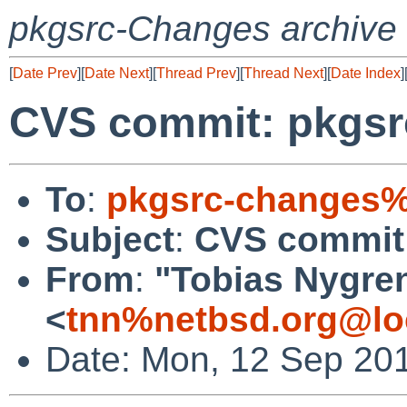
pkgsrc-Changes archive
[
Date Prev
][
Date Next
][
Thread Prev
][
Thread Next
][
Date Index
]
CVS commit: pkgsrc
To
:
pkgsrc-changes%
Subject
:
CVS commit:
From
:
"Tobias Nygre
<
tnn%netbsd.org@lo
Date: Mon, 12 Sep 20