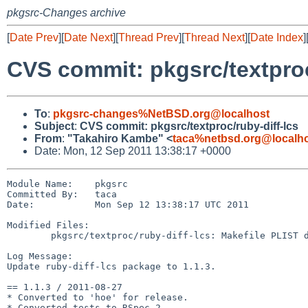
pkgsrc-Changes archive
[
Date Prev
][
Date Next
][
Thread Prev
][
Thread Next
][
Date Index
]
CVS commit: pkgsrc/textproc
To
:
pkgsrc-changes%NetBSD.org@localhost
Subject
:
CVS commit: pkgsrc/textproc/ruby-diff-lcs
From
:
"Takahiro Kambe" <
taca%netbsd.org@localh
Date: Mon, 12 Sep 2011 13:38:17 +0000
Module Name:    pkgsrc

Committed By:   taca

Date:           Mon Sep 12 13:38:17 UTC 2011

Modified Files:

        pkgsrc/textproc/ruby-diff-lcs: Makefile PLIST distinfo

Log Message:

Update ruby-diff-lcs package to 1.1.3.

== 1.1.3 / 2011-08-27

* Converted to 'hoe' for release.

* Converted tests to RSpec 2.
