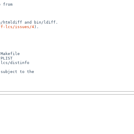
 from

ff-lcs/issues/4
).

Makefile

PLIST

lcs/distinfo

subject to the
