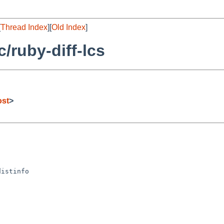
[
Thread Index
][
Old Index
]
/ruby-diff-lcs
ost
>