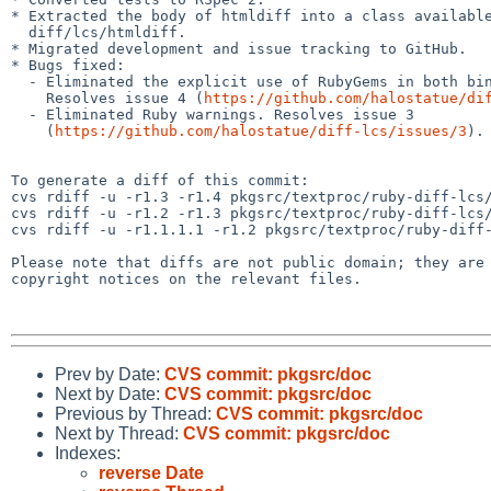
* Extracted the body of htmldiff into a class available
  diff/lcs/htmldiff.

* Migrated development and issue tracking to GitHub.

* Bugs fixed:

  - Eliminated the explicit use of RubyGems in both bin/htmldiff and bin/ldiff.

    Resolves issue 4 (
https://github.com/halostatue/di
  - Eliminated Ruby warnings. Resolves issue 3

    (
https://github.com/halostatue/diff-lcs/issues/3
).

To generate a diff of this commit:

cvs rdiff -u -r1.3 -r1.4 pkgsrc/textproc/ruby-diff-lcs/
cvs rdiff -u -r1.2 -r1.3 pkgsrc/textproc/ruby-diff-lcs/
cvs rdiff -u -r1.1.1.1 -r1.2 pkgsrc/textproc/ruby-diff-
Please note that diffs are not public domain; they are 
copyright notices on the relevant files.

Prev by Date:
CVS commit: pkgsrc/doc
Next by Date:
CVS commit: pkgsrc/doc
Previous by Thread:
CVS commit: pkgsrc/doc
Next by Thread:
CVS commit: pkgsrc/doc
Indexes:
reverse Date