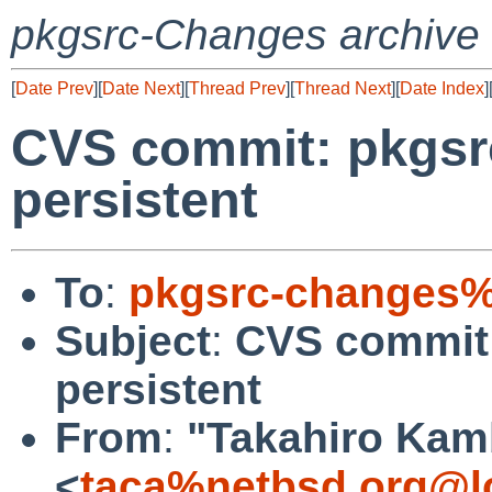
pkgsrc-Changes archive
[
Date Prev
][
Date Next
][
Thread Prev
][
Thread Next
][
Date Index
]
CVS commit: pkgsr
persistent
To
:
pkgsrc-changes%
Subject
:
CVS commit:
persistent
From
:
"Takahiro Kam
<
taca%netbsd.org@l