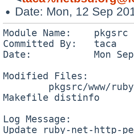
Date: Mon, 12 Sep 20
Module Name:    pkgsrc

Committed By:   taca

Date:           Mon Sep
Modified Files:

        pkgsrc/www/ruby-net-http-persistent: 
Makefile distinfo

Log Message:

Update ruby-net-http-pe