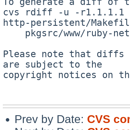
To generate a diff of t
cvs rdiff -u -r1.1.1.1 
http-persistent/Makefil
    pkgsrc/www/ruby-net-http-persistent/distinfo

Please note that diffs 
are subject to the

copyright notices on th
Prev by Date:
CVS com