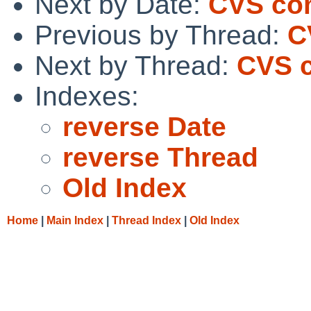
Next by Date:
CVS com
Previous by Thread:
C
Next by Thread:
CVS c
Indexes:
reverse Date
reverse Thread
Old Index
Home
|
Main Index
|
Thread Index
|
Old Index