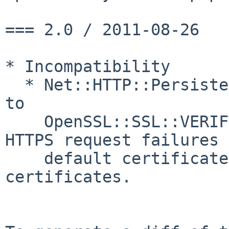
=== 2.0 / 2011-08-26

* Incompatibility

  * Net::HTTP::Persistent#verify_mode now defaults 
to

    OpenSSL::SSL::VERIFY_PEER.  This may cause 
HTTPS request failures 
    default certificate store lacks the correct 
certificates.
