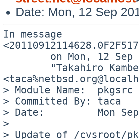
Date: Mon, 12 Sep 20
In message 
<20110912114628.0F2F517
        on Mon, 12 Sep 2011 11:46:28 +0000,

        "Takahiro Kambe" 
<taca%netbsd.org@localh
> Module Name:  pkgsrc

> Committed By: taca

> Date:         Mon Sep
> 

> Update of /cvsroot/pk