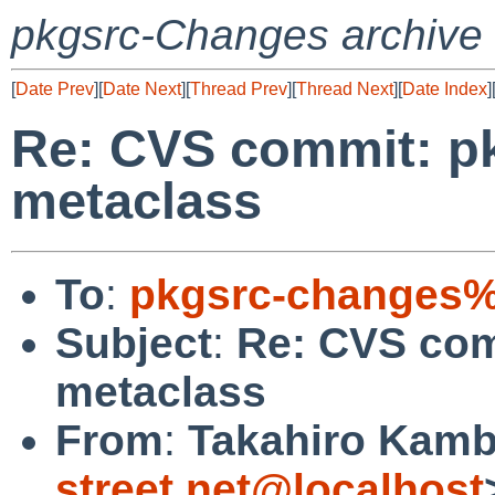
pkgsrc-Changes archive
[
Date Prev
][
Date Next
][
Thread Prev
][
Thread Next
][
Date Index
]
Re: CVS commit: pk
metaclass
To
:
pkgsrc-changes%
Subject
:
Re: CVS com
metaclass
From
:
Takahiro Kamb
street.net@localhost