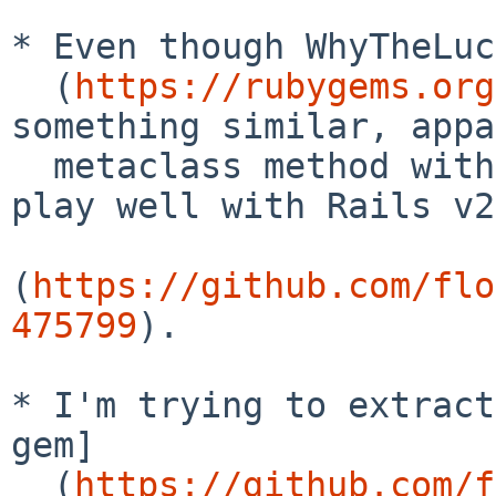
* Even though WhyTheLuc
  (
https://rubygems.org
something similar, appa
  metaclass method without underscores [doesn't 
play well with Rails v2
(
https://github.com/flo
475799
).

* I'm trying to extract
gem]

  (
https://github.com/f