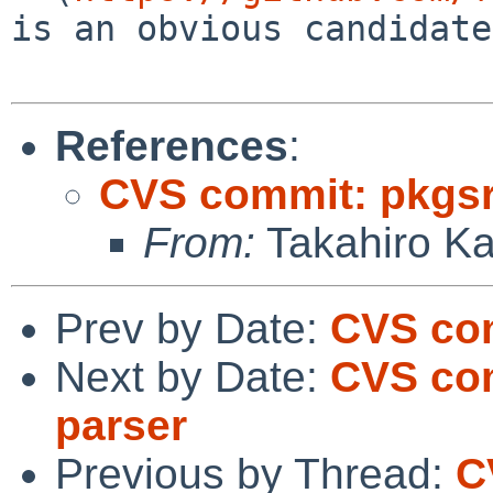
is an obvious candidate.
References
:
CVS commit: pkgsr
From:
Takahiro K
Prev by Date:
CVS com
Next by Date:
CVS com
parser
Previous by Thread:
C