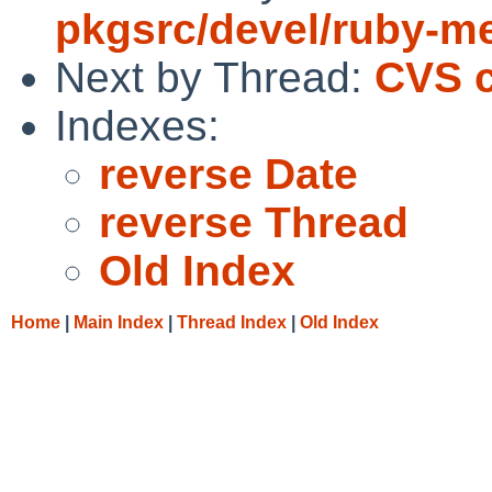
pkgsrc/devel/ruby-m
Next by Thread:
CVS c
Indexes:
reverse Date
reverse Thread
Old Index
Home
|
Main Index
|
Thread Index
|
Old Index