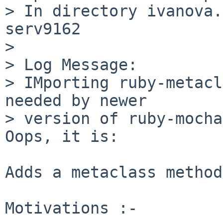
> In directory ivanova.
serv9162

> 

> Log Message:

> IMporting ruby-metacl
needed by newer

> version of ruby-mocha
Oops, it is:

Adds a metaclass method
Motivations :-
