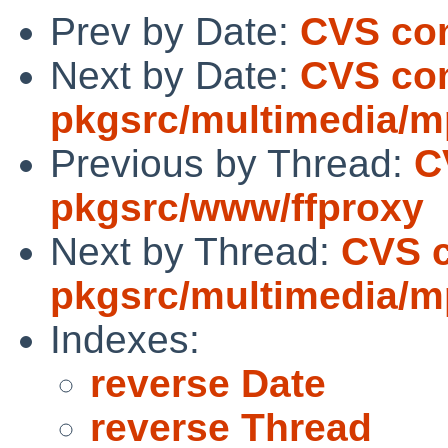
Prev by Date:
CVS com
Next by Date:
CVS co
pkgsrc/multimedia/
Previous by Thread:
C
pkgsrc/www/ffproxy
Next by Thread:
CVS 
pkgsrc/multimedia/
Indexes:
reverse Date
reverse Thread