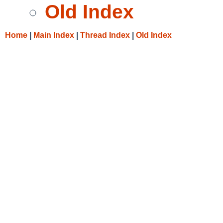
Old Index
Home
|
Main Index
|
Thread Index
|
Old Index