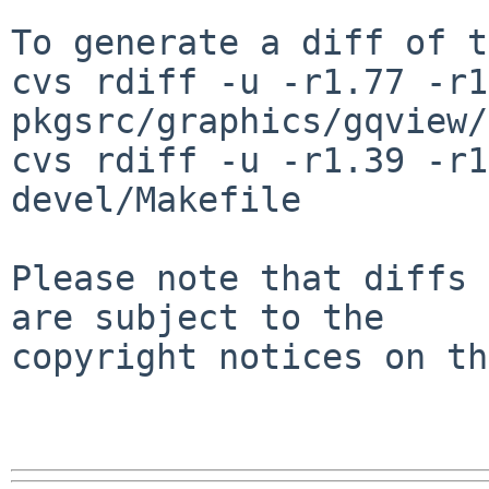
To generate a diff of t
cvs rdiff -u -r1.77 -r1
pkgsrc/graphics/gqview/
cvs rdiff -u -r1.39 -r1
devel/Makefile

Please note that diffs 
are subject to the

copyright notices on th