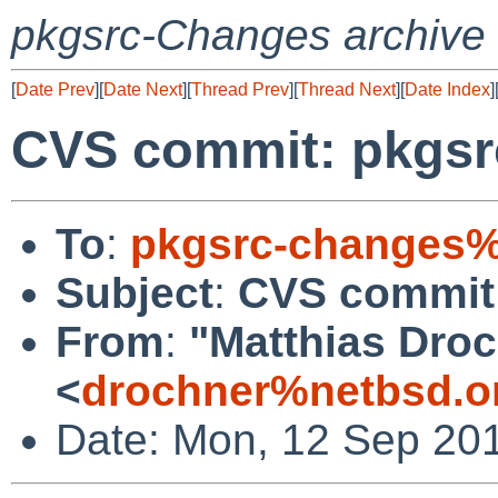
pkgsrc-Changes archive
[
Date Prev
][
Date Next
][
Thread Prev
][
Thread Next
][
Date Index
]
CVS commit: pkgsr
To
:
pkgsrc-changes%
Subject
:
CVS commit:
From
:
"Matthias Dro
<
drochner%netbsd.o
Date: Mon, 12 Sep 20