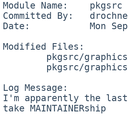
Module Name:    pkgsrc

Committed By:   drochner
Date:           Mon Sep
Modified Files:

        pkgsrc/graphics/gqview: Makefile

        pkgsrc/graphics/gqview-devel: Makefile

Log Message:

I'm apparently the last
take MAINTAINERship
