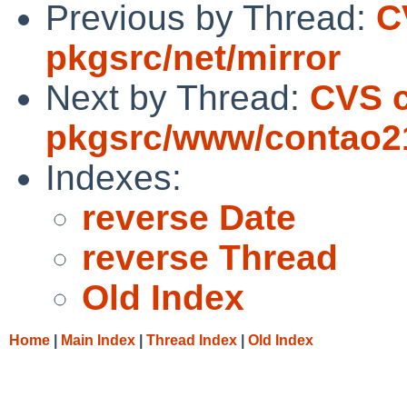
Previous by Thread:
C
pkgsrc/net/mirror
Next by Thread:
CVS 
pkgsrc/www/contao21
Indexes:
reverse Date
reverse Thread
Old Index
Home
|
Main Index
|
Thread Index
|
Old Index