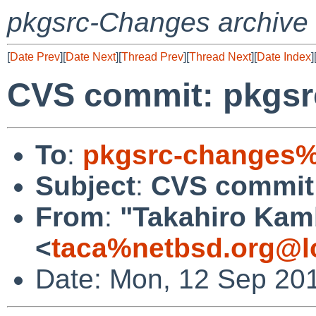
pkgsrc-Changes archive
[
Date Prev
][
Date Next
][
Thread Prev
][
Thread Next
][
Date Index
]
CVS commit: pkgsr
To
:
pkgsrc-changes%
Subject
:
CVS commit:
From
:
"Takahiro Kam
<
taca%netbsd.org@l
Date: Mon, 12 Sep 20