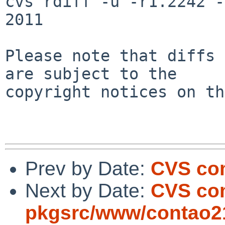
cvs rdiff -u -r1.2242 -
2011

Please note that diffs 
are subject to the

copyright notices on th
Prev by Date:
CVS com
Next by Date:
CVS co
pkgsrc/www/contao21