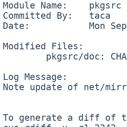
Module Name:    pkgsrc

Committed By:   taca

Date:           Mon Sep
Modified Files:

        pkgsrc/doc: CHANGES-2011

Log Message:

Note update of net/mirr
To generate a diff of t